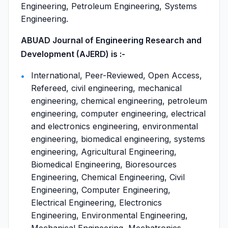
Engineering, Petroleum Engineering, Systems
Engineering.
ABUAD Journal of Engineering Research and
Development (AJERD) is :-
International, Peer-Reviewed, Open Access,
Refereed, civil engineering, mechanical
engineering, chemical engineering, petroleum
engineering, computer engineering, electrical
and electronics engineering, environmental
engineering, biomedical engineering, systems
engineering, Agricultural Engineering,
Biomedical Engineering, Bioresources
Engineering, Chemical Engineering, Civil
Engineering, Computer Engineering,
Electrical Engineering, Electronics
Engineering, Environmental Engineering,