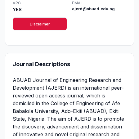
APC
EMAIL
YES
ajerd@abuad.edu.ng
Disclaimer
Journal Descriptions
ABUAD Journal of Engineering Research and
Development (AJERD) is an international peer-
reviewed open access journal, which is
domiciled in the College of Engineering of Afe
Babalola University, Ado-Ekiti (ABUAD), Ekiti
State, Nigeria. The aim of AJERD is to promote
the discovery, advancement and dissemination
of innovative and novel original research and