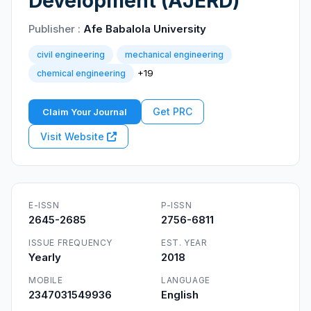
Development (AJERD)
Publisher :
Afe Babalola University
civil engineering
mechanical engineering
+19
chemical engineering
Get PRC
Claim Your Journal
Visit Website
E-ISSN
P-ISSN
2645-2685
2756-6811
ISSUE FREQUENCY
EST. YEAR
Yearly
2018
MOBILE
LANGUAGE
2347031549936
English