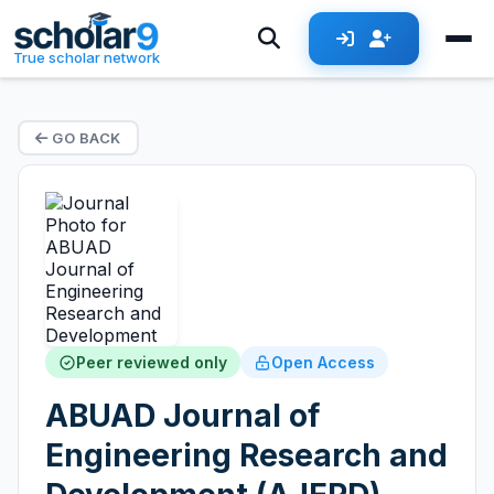
True scholar network
GO BACK
Peer reviewed only
Open Access
ABUAD Journal of
Engineering Research and