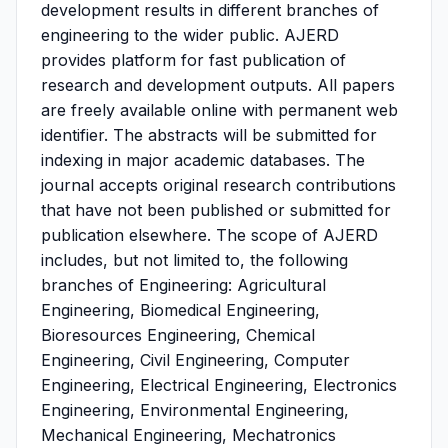
development results in different branches of
engineering to the wider public. AJERD
provides platform for fast publication of
research and development outputs. All papers
are freely available online with permanent web
identifier. The abstracts will be submitted for
indexing in major academic databases. The
journal accepts original research contributions
that have not been published or submitted for
publication elsewhere. The scope of AJERD
includes, but not limited to, the following
branches of Engineering: Agricultural
Engineering, Biomedical Engineering,
Bioresources Engineering, Chemical
Engineering, Civil Engineering, Computer
Engineering, Electrical Engineering, Electronics
Engineering, Environmental Engineering,
Mechanical Engineering, Mechatronics