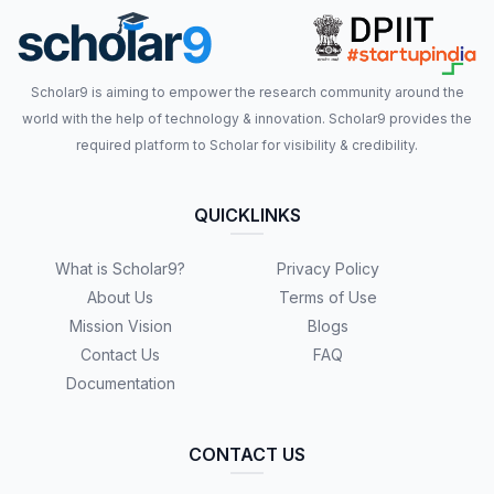
Scholar9 is aiming to empower the research community around the
world with the help of technology & innovation. Scholar9 provides the
required platform to Scholar for visibility & credibility.
QUICKLINKS
What is Scholar9?
Privacy Policy
About Us
Terms of Use
Mission Vision
Blogs
Contact Us
FAQ
Documentation
CONTACT US