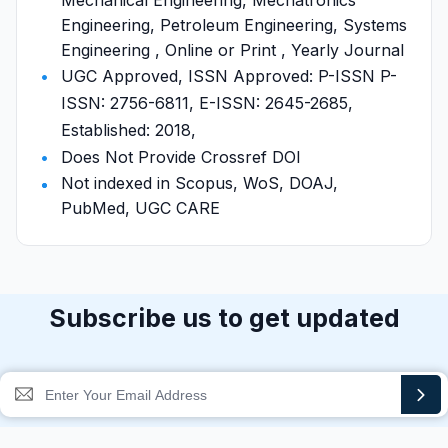
Mechanical Engineering, Mechatronics
Engineering, Petroleum Engineering, Systems
Engineering , Online or Print , Yearly Journal
UGC Approved, ISSN Approved: P-ISSN P-
ISSN: 2756-6811, E-ISSN: 2645-2685,
Established: 2018,
Does Not Provide Crossref DOI
Not indexed in Scopus, WoS, DOAJ,
PubMed, UGC CARE
Subscribe us to get updated