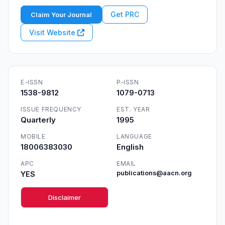
Get PRC
Claim Your Journal
Visit Website
E-ISSN
P-ISSN
1538-9812
1079-0713
ISSUE FREQUENCY
EST. YEAR
Quarterly
1995
MOBILE
LANGUAGE
18006383030
English
APC
EMAIL
YES
publications@aacn.org
Disclaimer