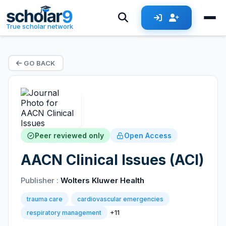
True scholar network
GO BACK
Peer reviewed only
Open Access
AACN Clinical Issues (ACI)
Publisher :
Wolters Kluwer Health
trauma care
cardiovascular emergencies
+11
respiratory management