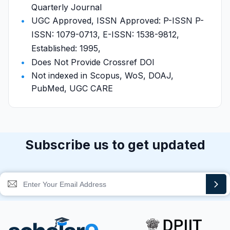
Quarterly Journal
UGC Approved, ISSN Approved: P-ISSN P-
ISSN: 1079-0713, E-ISSN: 1538-9812,
Established: 1995,
Does Not Provide Crossref DOI
Not indexed in Scopus, WoS, DOAJ,
PubMed, UGC CARE
Subscribe us to get updated