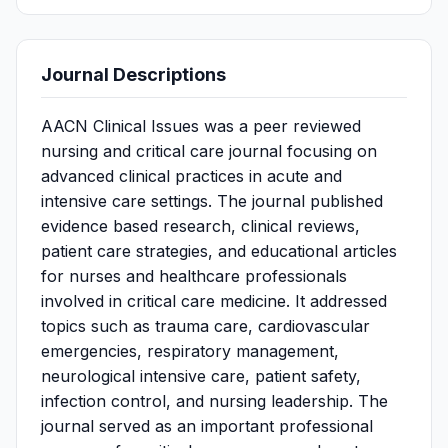
Journal Descriptions
AACN Clinical Issues was a peer reviewed
nursing and critical care journal focusing on
advanced clinical practices in acute and
intensive care settings. The journal published
evidence based research, clinical reviews,
patient care strategies, and educational articles
for nurses and healthcare professionals
involved in critical care medicine. It addressed
topics such as trauma care, cardiovascular
emergencies, respiratory management,
neurological intensive care, patient safety,
infection control, and nursing leadership. The
journal served as an important professional