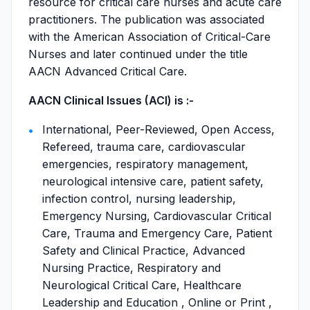
resource for critical care nurses and acute care
practitioners. The publication was associated
with the American Association of Critical-Care
Nurses and later continued under the title
AACN Advanced Critical Care.
AACN Clinical Issues (ACI) is :-
International, Peer-Reviewed, Open Access,
Refereed, trauma care, cardiovascular
emergencies, respiratory management,
neurological intensive care, patient safety,
infection control, nursing leadership,
Emergency Nursing, Cardiovascular Critical
Care, Trauma and Emergency Care, Patient
Safety and Clinical Practice, Advanced
Nursing Practice, Respiratory and
Neurological Critical Care, Healthcare
Leadership and Education , Online or Print ,