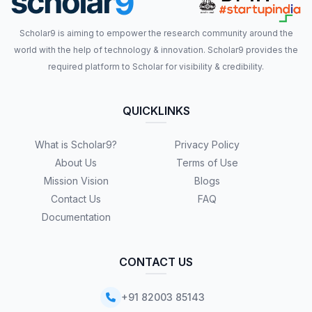
Scholar9 is aiming to empower the research community around the
world with the help of technology & innovation. Scholar9 provides the
required platform to Scholar for visibility & credibility.
QUICKLINKS
What is Scholar9?
Privacy Policy
About Us
Terms of Use
Mission Vision
Blogs
Contact Us
FAQ
Documentation
CONTACT US
+91 82003 85143