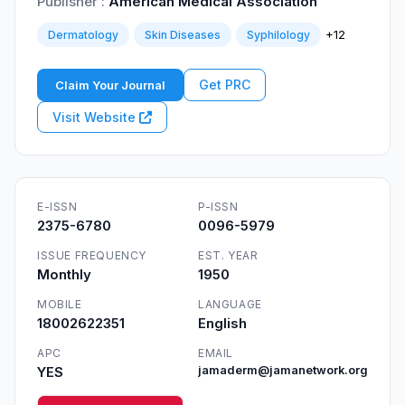
Publisher :
American Medical Association
+12
Dermatology
Skin Diseases
Syphilology
Get PRC
Claim Your Journal
Visit Website
E-ISSN
P-ISSN
2375-6780
0096-5979
ISSUE FREQUENCY
EST. YEAR
Monthly
1950
MOBILE
LANGUAGE
18002622351
English
APC
EMAIL
YES
jamaderm@jamanetwork.org