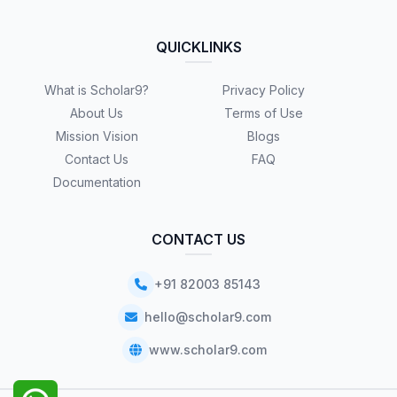
QUICKLINKS
What is Scholar9?
Privacy Policy
About Us
Terms of Use
Mission Vision
Blogs
Contact Us
FAQ
Documentation
CONTACT US
+91 82003 85143
hello@scholar9.com
www.scholar9.com