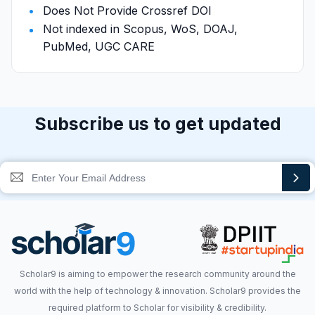
Does Not Provide Crossref DOI
Not indexed in Scopus, WoS, DOAJ,
PubMed, UGC CARE
Subscribe us to get updated
Scholar9 is aiming to empower the research community around the
world with the help of technology & innovation. Scholar9 provides the
required platform to Scholar for visibility & credibility.