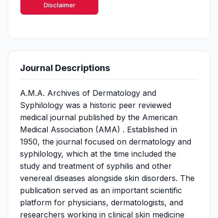
Disclaimer
Journal Descriptions
A.M.A. Archives of Dermatology and
Syphilology was a historic peer reviewed
medical journal published by the American
Medical Association (AMA) . Established in
1950, the journal focused on dermatology and
syphilology, which at the time included the
study and treatment of syphilis and other
venereal diseases alongside skin disorders. The
publication served as an important scientific
platform for physicians, dermatologists, and
researchers working in clinical skin medicine