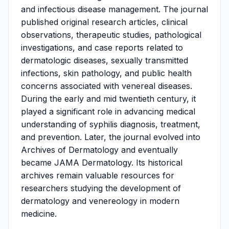
and infectious disease management. The journal
published original research articles, clinical
observations, therapeutic studies, pathological
investigations, and case reports related to
dermatologic diseases, sexually transmitted
infections, skin pathology, and public health
concerns associated with venereal diseases.
During the early and mid twentieth century, it
played a significant role in advancing medical
understanding of syphilis diagnosis, treatment,
and prevention. Later, the journal evolved into
Archives of Dermatology and eventually
became JAMA Dermatology. Its historical
archives remain valuable resources for
researchers studying the development of
dermatology and venereology in modern
medicine.