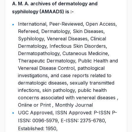
A. M. A. archives of dermatology and
syphilology (AMAADS) is :-
International, Peer-Reviewed, Open Access,
Refereed, Dermatology, Skin Diseases,
Syphilology, Venereal Diseases, Clinical
Dermatology, Infectious Skin Disorders,
Dermatopathology, Cutaneous Medicine,
Therapeutic Dermatology, Public Health and
Venereal Disease Control, pathological
investigations, and case reports related to
dermatologic diseases, sexually transmitted
infections, skin pathology, public health
concerns associated with venereal diseases ,
Online or Print , Monthly Journal
UGC Approved, ISSN Approved: P-ISSN P-
ISSN: 0096-5979, E-ISSN: 2375-6780,
Established: 1950,