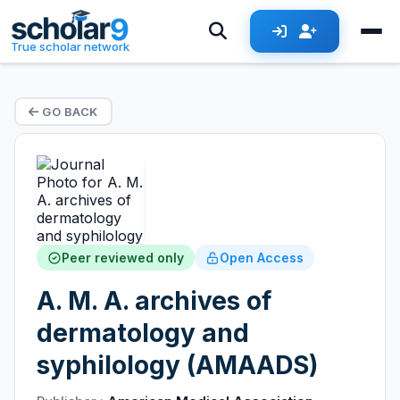
True scholar network
GO BACK
Peer reviewed only
Open Access
A. M. A. archives of
dermatology and
syphilology (AMAADS)