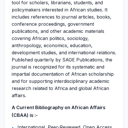
tool for scholars, librarians, students, and
policymakers interested in African studies. It
includes references to journal articles, books,
conference proceedings, government
publications, and other academic materials
covering African politics, sociology,
anthropology, economics, education,
development studies, and international relations.
Published quarterly by SAGE Publications, the
journal is recognized for its systematic and
impartial documentation of African scholarship
and for supporting interdisciplinary academic
research related to Africa and global African
affairs.
A Current Bibliography on African Affairs
(CBAA) is :-
International, Peer-Reviewed, Open Access,