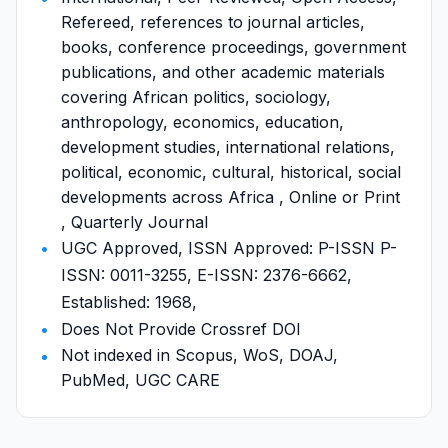
Refereed, references to journal articles,
books, conference proceedings, government
publications, and other academic materials
covering African politics, sociology,
anthropology, economics, education,
development studies, international relations,
political, economic, cultural, historical, social
developments across Africa , Online or Print
, Quarterly Journal
UGC Approved, ISSN Approved: P-ISSN P-
ISSN: 0011-3255, E-ISSN: 2376-6662,
Established: 1968,
Does Not Provide Crossref DOI
Not indexed in Scopus, WoS, DOAJ,
PubMed, UGC CARE