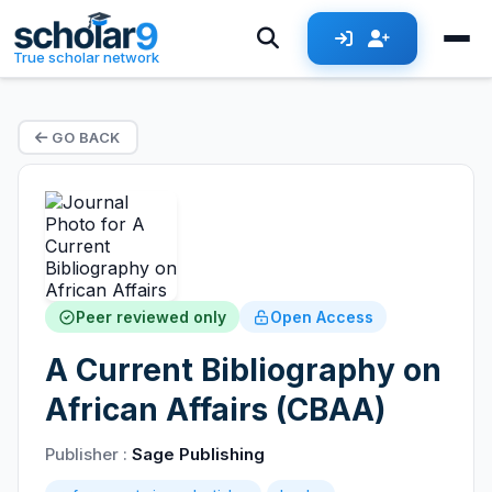
True scholar network
GO BACK
Peer reviewed only
Open Access
A Current Bibliography on
African Affairs (CBAA)
Publisher :
Sage Publishing