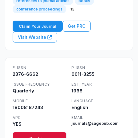
references to journal articles
books
+13
conference proceedings
Get PRC
Claim Your Journal
Visit Website
E-ISSN
P-ISSN
2376-6662
0011-3255
ISSUE FREQUENCY
EST. YEAR
Quarterly
1968
MOBILE
LANGUAGE
18008187243
English
APC
EMAIL
YES
journals@sagepub.com