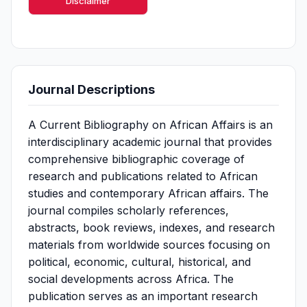
Disclaimer
Journal Descriptions
A Current Bibliography on African Affairs is an
interdisciplinary academic journal that provides
comprehensive bibliographic coverage of
research and publications related to African
studies and contemporary African affairs. The
journal compiles scholarly references,
abstracts, book reviews, indexes, and research
materials from worldwide sources focusing on
political, economic, cultural, historical, and
social developments across Africa. The
publication serves as an important research