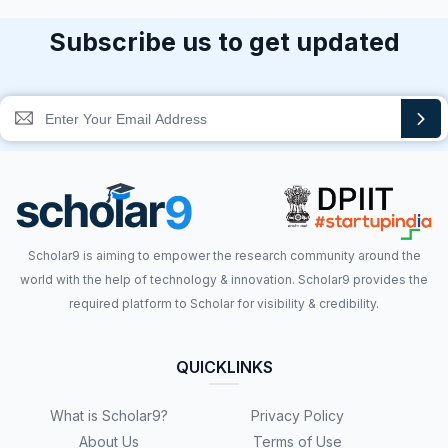
Subscribe us to get updated
Scholar9 is aiming to empower the research community around the
world with the help of technology & innovation. Scholar9 provides the
required platform to Scholar for visibility & credibility.
QUICKLINKS
What is Scholar9?
Privacy Policy
About Us
Terms of Use