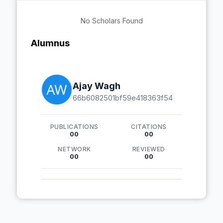
No Scholars Found
Alumnus
Ajay Wagh
66b6082501bf59e418363f54
PUBLICATIONS
CITATIONS
00
00
NETWORK
REVIEWED
00
00