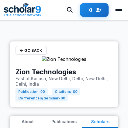
Skip to main content
True scholar network
GO BACK
Zion Technologies
East of Kailash, New Delhi, Delhi, New Delhi,
Delhi, India
Publication-
00
Citations-
00
Conferences/Seminar-
00
About
Publications
Scholars