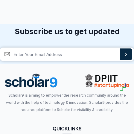
Subscribe us to get updated
Scholar9 is aiming to empower the research community around the
world with the help of technology & innovation. Scholar9 provides the
required platform to Scholar for visibility & credibility.
QUICKLINKS