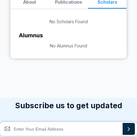
About
Publications
Scholars
No Scholars Found
Alumnus
No Alumnus Found
Subscribe us to get updated