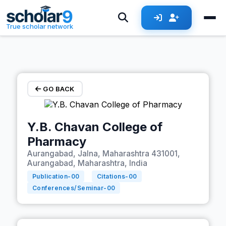
Skip to main content
True scholar network
GO BACK
Y.B. Chavan College of
Pharmacy
Aurangabad, Jalna, Maharashtra 431001,
Aurangabad, Maharashtra, India
Publication-
00
Citations-
00
Conferences/Seminar-
00