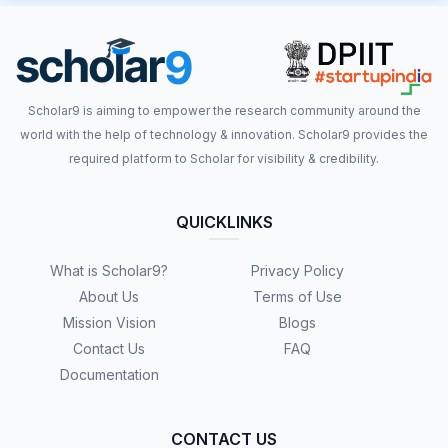
Scholar9 is aiming to empower the research community around the
world with the help of technology & innovation. Scholar9 provides the
required platform to Scholar for visibility & credibility.
QUICKLINKS
What is Scholar9?
Privacy Policy
About Us
Terms of Use
Mission Vision
Blogs
Contact Us
FAQ
Documentation
CONTACT US