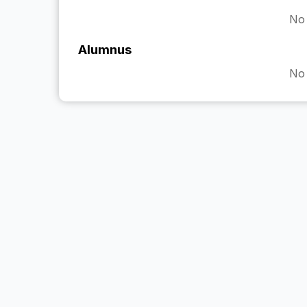
No 
Alumnus
No