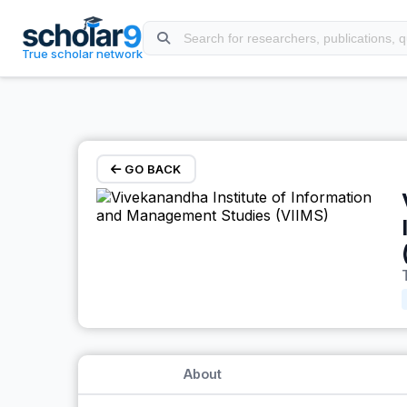
Skip to main content
True scholar network
GO BACK
About