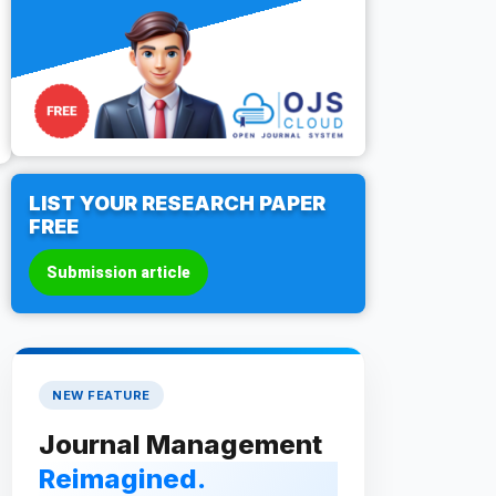
LIST YOUR RESEARCH PAPER
FREE
Submission article
NEW FEATURE
Journal Management
Reimagined.