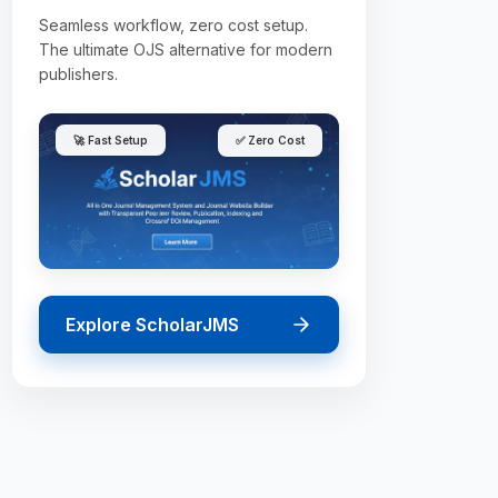
Seamless workflow, zero cost setup.
The ultimate OJS alternative for modern
publishers.
🚀 Fast Setup
✅ Zero Cost
Explore ScholarJMS