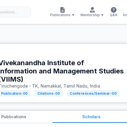
Publications ▼
Mentorship ▼
Q&A
In
Vivekanandha Institute of
Information and Management Studies
(VIIMS)
Tiruchengode - TK, Namakkal, Tamil Nadu, India
Publication-
00
Citations-
00
Conferences/Seminar-
00
Publications
Scholars