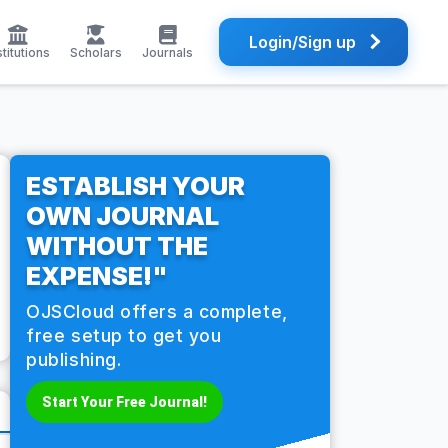
Login/Sign up
stitutions
Scholars
Journals
ESTABLISH YOUR
OWN JOURNAL
WITHOUT THE
EXPENSE!"
OJSCloud offers a complete,
free setup to get you
publishing.
Start Your Free Journal!