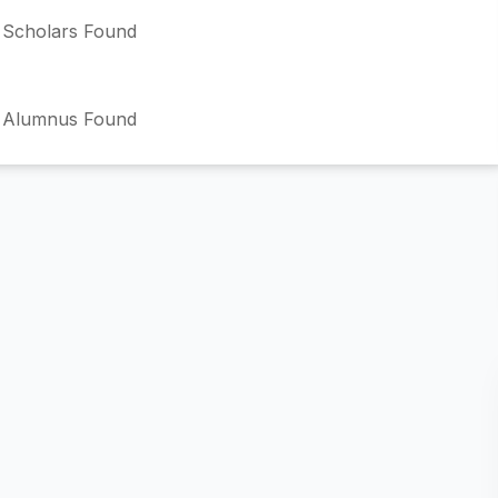
Scholars Found
 Alumnus Found