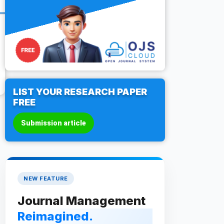
LIST YOUR RESEARCH PAPER
FREE
Submission article
NEW FEATURE
Journal Management
Reimagined.