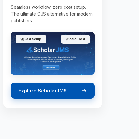
Seamless workflow, zero cost setup.
The ultimate OJS alternative for modern
publishers.
🚀 Fast Setup
✅ Zero Cost
Explore ScholarJMS