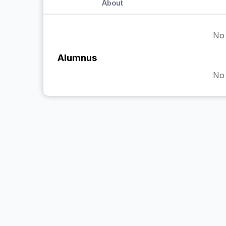
About
No 
Alumnus
No