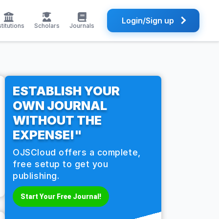
Login/Sign up
stitutions
Scholars
Journals
ESTABLISH YOUR
OWN JOURNAL
WITHOUT THE
EXPENSE!"
OJSCloud offers a complete,
free setup to get you
publishing.
Start Your Free Journal!