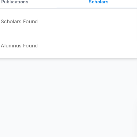
Publications
Scholars
Scholars Found
 Alumnus Found