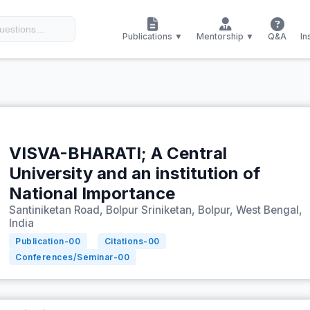
Publications ▼
Mentorship ▼
Q&A
In
VISVA-BHARATI; A Central
University and an institution of
National Importance
Santiniketan Road, Bolpur Sriniketan, Bolpur, West Bengal,
India
Publication-
00
Citations-
00
Conferences/Seminar-
00