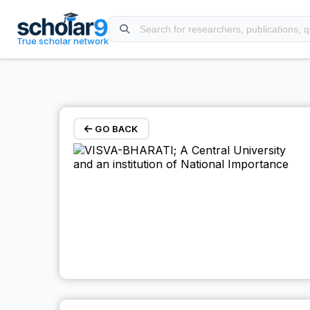
Skip to main content
True scholar network
GO BACK