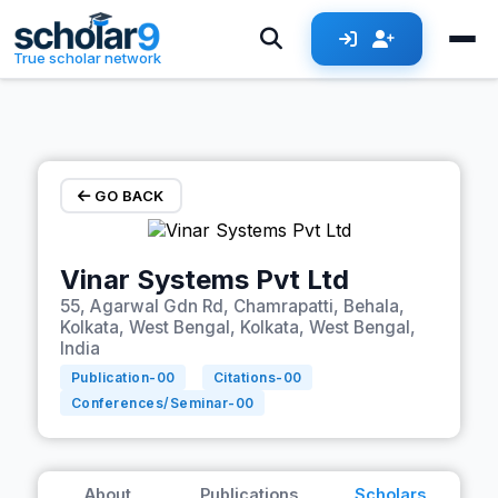
Skip to main content
True scholar network
GO BACK
Vinar Systems Pvt Ltd
55, Agarwal Gdn Rd, Chamrapatti, Behala,
Kolkata, West Bengal, Kolkata, West Bengal,
India
Publication-
00
Citations-
00
Conferences/Seminar-
00
About
Publications
Scholars