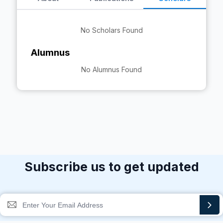
No Scholars Found
Alumnus
No Alumnus Found
Subscribe us to get updated