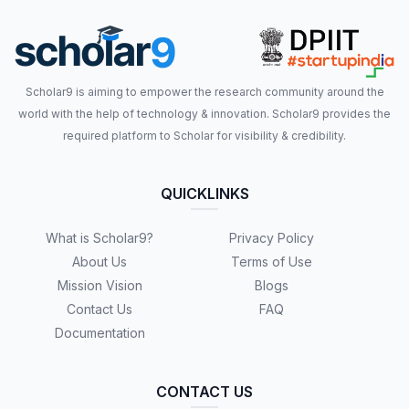
Scholar9 is aiming to empower the research community around the
world with the help of technology & innovation. Scholar9 provides the
required platform to Scholar for visibility & credibility.
QUICKLINKS
What is Scholar9?
Privacy Policy
About Us
Terms of Use
Mission Vision
Blogs
Contact Us
FAQ
Documentation
CONTACT US