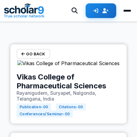
Skip to main content
True scholar network
GO BACK
Vikas College of
Pharmaceutical Sciences
Rayanigudem, Suryapet, Nalgonda,
Telangana, India
Publication-
00
Citations-
00
Conferences/Seminar-
00