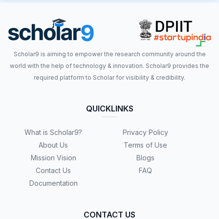
Scholar9 is aiming to empower the research community around the
world with the help of technology & innovation. Scholar9 provides the
required platform to Scholar for visibility & credibility.
QUICKLINKS
What is Scholar9?
Privacy Policy
About Us
Terms of Use
Mission Vision
Blogs
Contact Us
FAQ
Documentation
CONTACT US