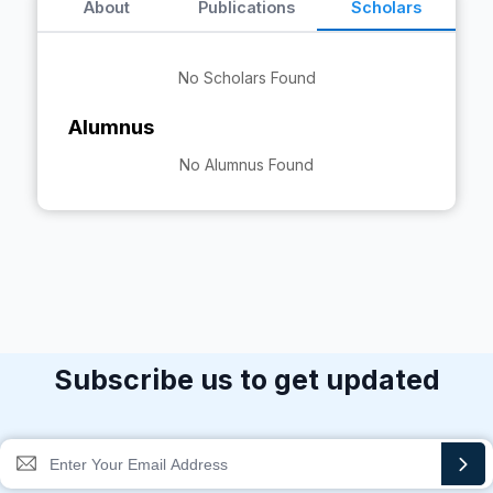
About
Publications
Scholars
No Scholars Found
Alumnus
No Alumnus Found
Subscribe us to get updated