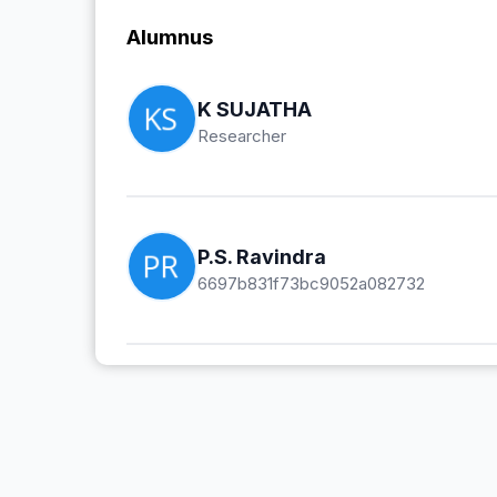
Alumnus
K SUJATHA
Researcher
P.S. Ravindra
6697b831f73bc9052a082732