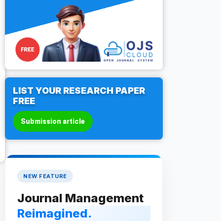
LIST YOUR RESEARCH PAPER
FREE
Submission article
NEW FEATURE
Journal Management
Reimagined.