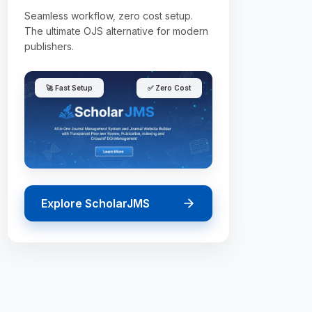
Seamless workflow, zero cost setup.
The ultimate OJS alternative for modern
publishers.
🚀 Fast Setup
✅ Zero Cost
Explore ScholarJMS