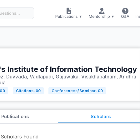
Publications ▼
Mentorship ▼
Q&A
In
s Institute of Information Technology
ez, Duvvada, Vadlapudi, Gajuwaka, Visakhapatnam, Andhra
dia
00
Citations-
00
Conferences/Seminar-
00
Publications
Scholars
Scholars Found