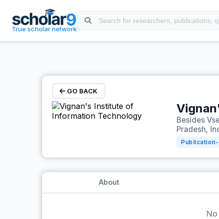
Skip to main content
True scholar network
GO BACK
Vignan'
Besides Vs
Pradesh, In
Publication-
About
No 