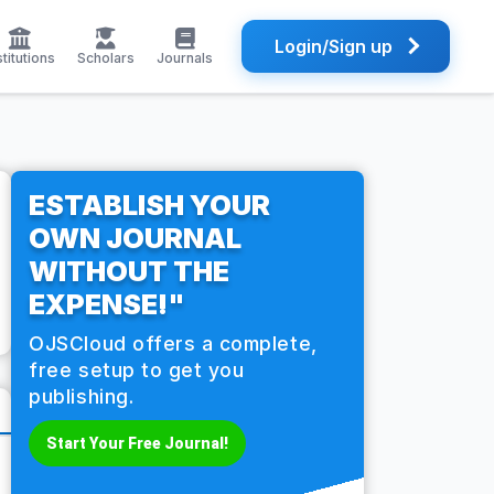
Login/Sign up
stitutions
Scholars
Journals
ESTABLISH YOUR
OWN JOURNAL
WITHOUT THE
EXPENSE!"
OJSCloud offers a complete,
free setup to get you
publishing.
Start Your Free Journal!