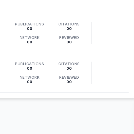
PUBLICATIONS
CITATIONS
00
00
NETWORK
REVIEWED
00
00
PUBLICATIONS
CITATIONS
00
00
NETWORK
REVIEWED
00
00