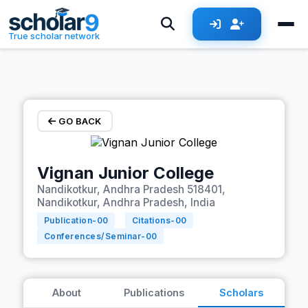
Skip to main content
True scholar network
GO BACK
Vignan Junior College
Nandikotkur, Andhra Pradesh 518401,
Nandikotkur, Andhra Pradesh, India
Publication-
00
Citations-
00
Conferences/Seminar-
00
About
Publications
Scholars