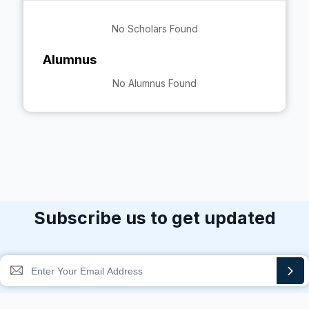
No Scholars Found
Alumnus
No Alumnus Found
Subscribe us to get updated