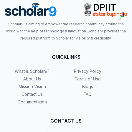
Scholar9 is aiming to empower the research community around the
world with the help of technology & innovation. Scholar9 provides the
required platform to Scholar for visibility & credibility.
QUICKLINKS
What is Scholar9?
Privacy Policy
About Us
Terms of Use
Mission Vision
Blogs
Contact Us
FAQ
Documentation
CONTACT US