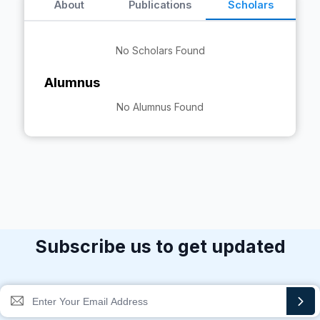
About
Publications
Scholars
No Scholars Found
Alumnus
No Alumnus Found
Subscribe us to get updated