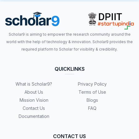
Scholar9 is aiming to empower the research community around the
world with the help of technology & innovation. Scholar9 provides the
required platform to Scholar for visibility & credibility.
QUICKLINKS
What is Scholar9?
Privacy Policy
About Us
Terms of Use
Mission Vision
Blogs
Contact Us
FAQ
Documentation
CONTACT US