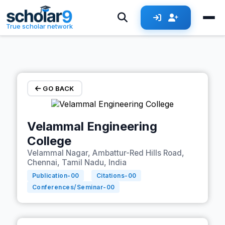
Skip to main content
True scholar network
GO BACK
Velammal Engineering
College
Velammal Nagar, Ambattur-Red Hills Road,
Chennai, Tamil Nadu, India
Publication-
00
Citations-
00
Conferences/Seminar-
00