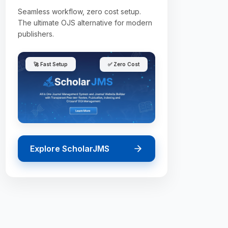
Seamless workflow, zero cost setup.
The ultimate OJS alternative for modern
publishers.
🚀 Fast Setup
✅ Zero Cost
Explore ScholarJMS