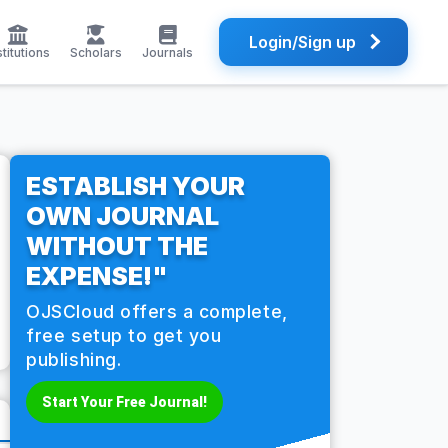
Login/Sign up
stitutions
Scholars
Journals
ESTABLISH YOUR
OWN JOURNAL
WITHOUT THE
EXPENSE!"
OJSCloud offers a complete,
free setup to get you
publishing.
Start Your Free Journal!