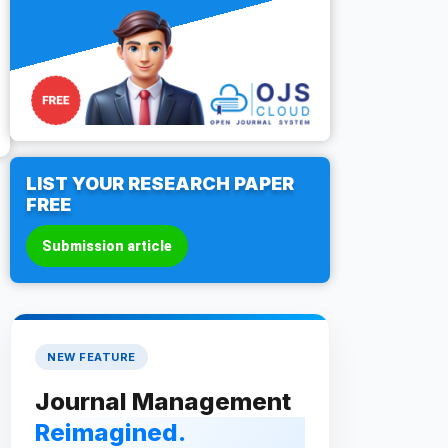
LIST YOUR RESEARCH PAPER
FREE
Submission article
NEW FEATURE
Journal Management
Reimagined.