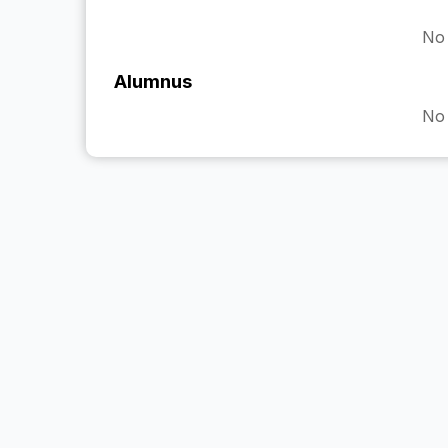
No 
Alumnus
No