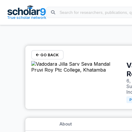
Skip to main content
True scholar network
GO BACK
V
R
6,
Su
In
P
About