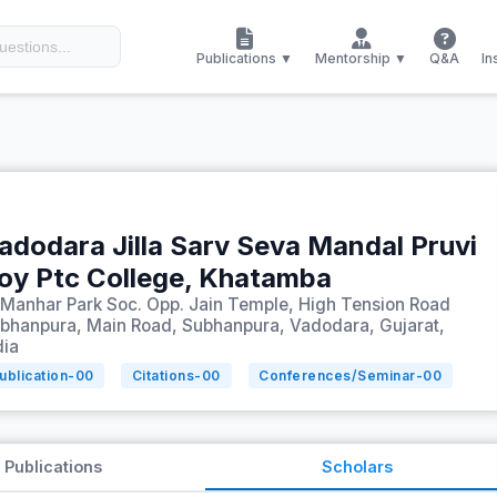
Publications ▼
Mentorship ▼
Q&A
In
adodara Jilla Sarv Seva Mandal Pruvi
oy Ptc College, Khatamba
 Manhar Park Soc. Opp. Jain Temple, High Tension Road
bhanpura, Main Road, Subhanpura, Vadodara, Gujarat,
dia
ublication-
00
Citations-
00
Conferences/Seminar-
00
Publications
Scholars