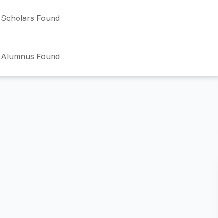
Scholars Found
 Alumnus Found