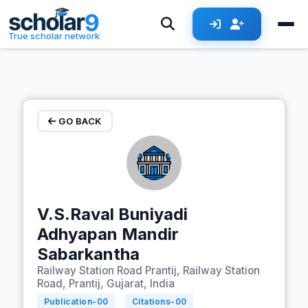
Skip to main content
True scholar network
GO BACK
V.S.Raval Buniyadi
Adhyapan Mandir
Sabarkantha
Railway Station Road Prantij, Railway Station
Road, Prantij, Gujarat, India
Publication-
00
Citations-
00