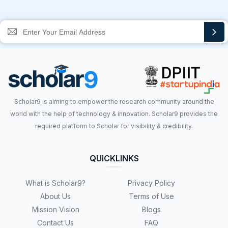
Scholar9 is aiming to empower the research community around the
world with the help of technology & innovation. Scholar9 provides the
required platform to Scholar for visibility & credibility.
QUICKLINKS
What is Scholar9?
Privacy Policy
About Us
Terms of Use
Mission Vision
Blogs
Contact Us
FAQ