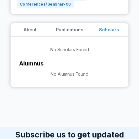
Conferences/Seminar-
00
About
Publications
Scholars
No Scholars Found
Alumnus
No Alumnus Found
Subscribe us to get updated