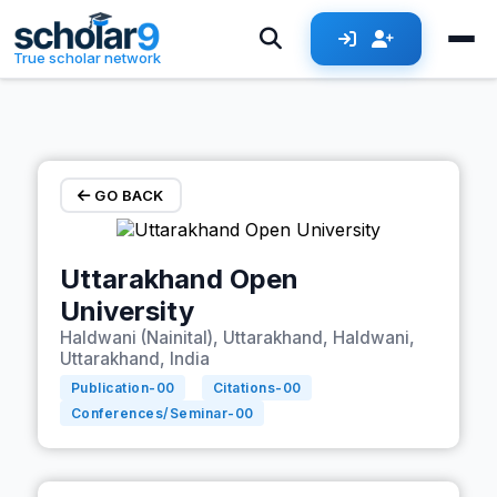
Skip to main content
True scholar network
GO BACK
Uttarakhand Open
University
Haldwani (Nainital), Uttarakhand, Haldwani,
Uttarakhand, India
Publication-
00
Citations-
00
Conferences/Seminar-
00