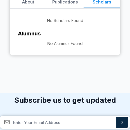
About
Publications
Scholars
No Scholars Found
Alumnus
No Alumnus Found
Subscribe us to get updated