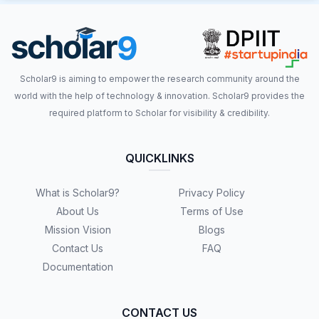
Scholar9 is aiming to empower the research community around the
world with the help of technology & innovation. Scholar9 provides the
required platform to Scholar for visibility & credibility.
QUICKLINKS
What is Scholar9?
Privacy Policy
About Us
Terms of Use
Mission Vision
Blogs
Contact Us
FAQ
Documentation
CONTACT US