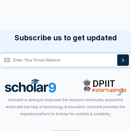
Subscribe us to get updated
Scholar9 is aiming to empower the research community around the
world with the help of technology & innovation. Scholar9 provides the
required platform to Scholar for visibility & credibility.