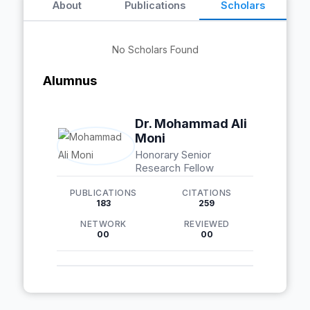
About
Publications
Scholars
No Scholars Found
Alumnus
Dr. Mohammad Ali
Moni
Honorary Senior
Research Fellow
PUBLICATIONS
CITATIONS
183
259
NETWORK
REVIEWED
00
00