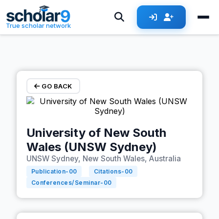
Skip to main content
True scholar network
GO BACK
University of New South
Wales (UNSW Sydney)
UNSW Sydney, New South Wales, Australia
Publication-
00
Citations-
00
Conferences/Seminar-
00