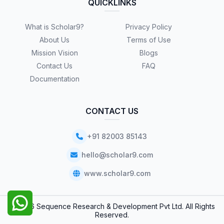
QUICKLINKS
What is Scholar9?
Privacy Policy
About Us
Terms of Use
Mission Vision
Blogs
Contact Us
FAQ
Documentation
CONTACT US
+91 82003 85143
hello@scholar9.com
www.scholar9.com
© 2026 Sequence Research & Development Pvt Ltd. All Rights
Reserved.