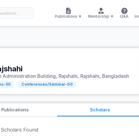
Publications ▼
Mentorship ▼
Q&A
In
ajshahi
 Administration Building, Rajshahi, Rajshahi, Bangladesh
ns-
00
Conferences/Seminar-
00
Publications
Scholars
Scholars Found