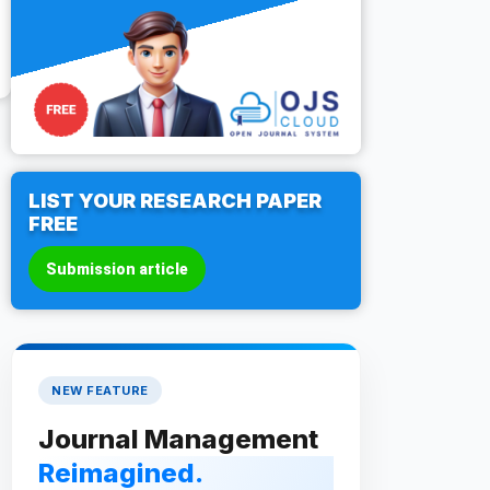
LIST YOUR RESEARCH PAPER
FREE
Submission article
NEW FEATURE
Journal Management
Reimagined.