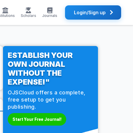
Login/Sign up
stitutions
Scholars
Journals
ESTABLISH YOUR
OWN JOURNAL
WITHOUT THE
EXPENSE!"
OJSCloud offers a complete,
free setup to get you
publishing.
Start Your Free Journal!