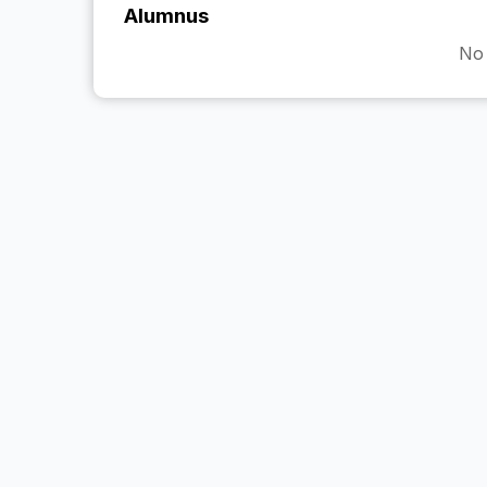
Alumnus
No