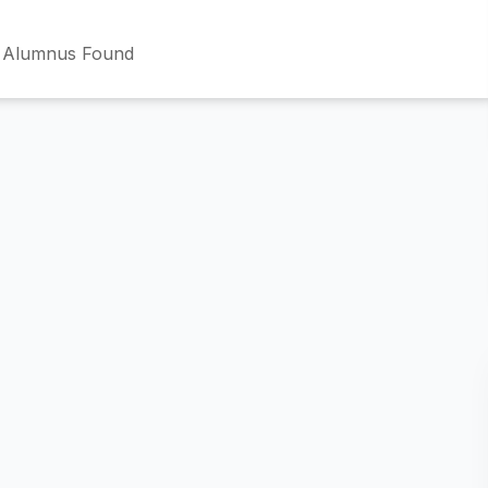
 Alumnus Found