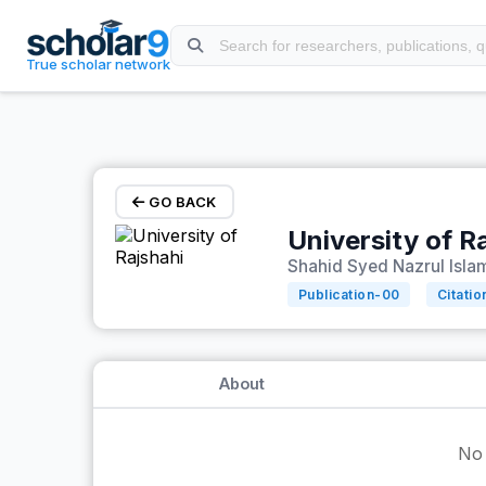
Skip to main content
True scholar network
GO BACK
University of R
Shahid Syed Nazrul Islam
Publication-
00
Citatio
About
No 