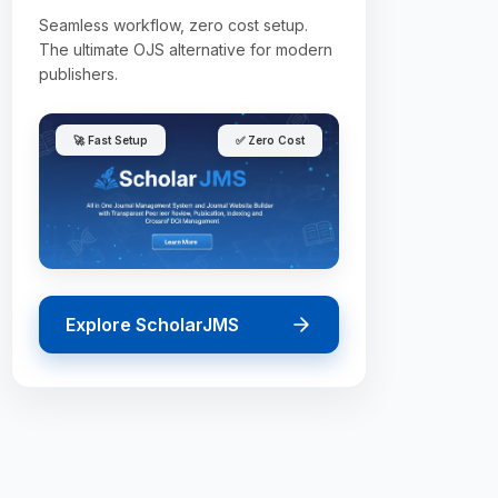
Seamless workflow, zero cost setup.
The ultimate OJS alternative for modern
publishers.
🚀 Fast Setup
✅ Zero Cost
Explore ScholarJMS