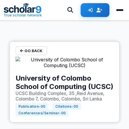
Skip to main content
True scholar network
GO BACK
University of Colombo
School of Computing (UCSC)
UCSC Building Complex, 35 ,Reid Avenue,
Colombo 7, Colombo, Colombo, Sri Lanka
Publication-
00
Citations-
00
Conferences/Seminar-
00