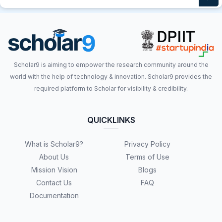
Scholar9 is aiming to empower the research community around the
world with the help of technology & innovation. Scholar9 provides the
required platform to Scholar for visibility & credibility.
QUICKLINKS
What is Scholar9?
Privacy Policy
About Us
Terms of Use
Mission Vision
Blogs
Contact Us
FAQ
Documentation