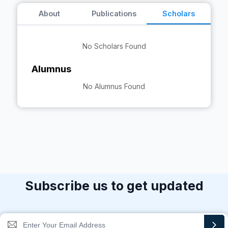
About
Publications
Scholars
No Scholars Found
Alumnus
No Alumnus Found
Subscribe us to get updated