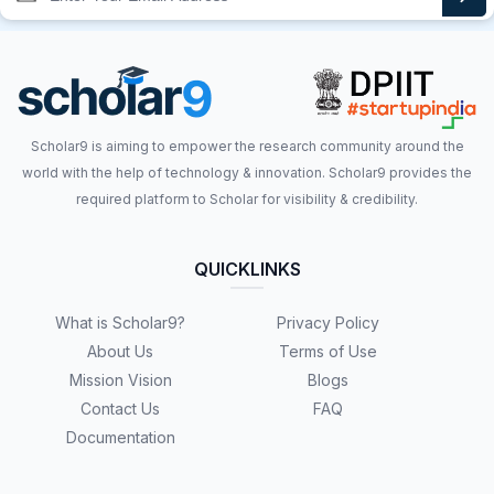
Scholar9 is aiming to empower the research community around the
world with the help of technology & innovation. Scholar9 provides the
required platform to Scholar for visibility & credibility.
QUICKLINKS
What is Scholar9?
Privacy Policy
About Us
Terms of Use
Mission Vision
Blogs
Contact Us
FAQ
Documentation