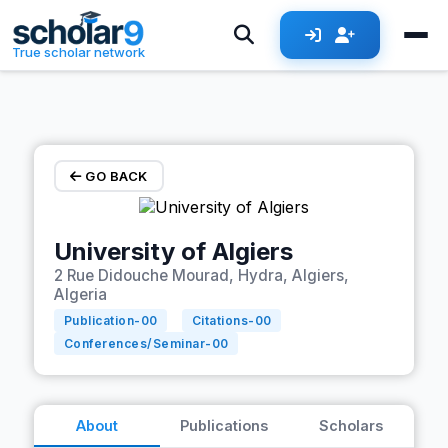
Skip to main content
True scholar network
GO BACK
University of Algiers
2 Rue Didouche Mourad, Hydra, Algiers,
Algeria
Publication-
00
Citations-
00
Conferences/Seminar-
00
About
Publications
Scholars