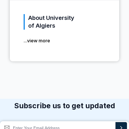
About University
of Algiers
...view more
Subscribe us to get updated