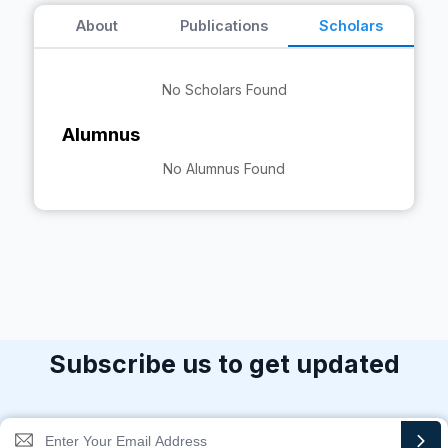
About
Publications
Scholars
No Scholars Found
Alumnus
No Alumnus Found
Subscribe us to get updated