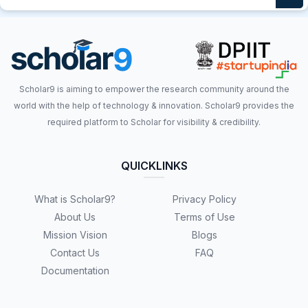
Scholar9 is aiming to empower the research community around the
world with the help of technology & innovation. Scholar9 provides the
required platform to Scholar for visibility & credibility.
QUICKLINKS
What is Scholar9?
Privacy Policy
About Us
Terms of Use
Mission Vision
Blogs
Contact Us
FAQ
Documentation