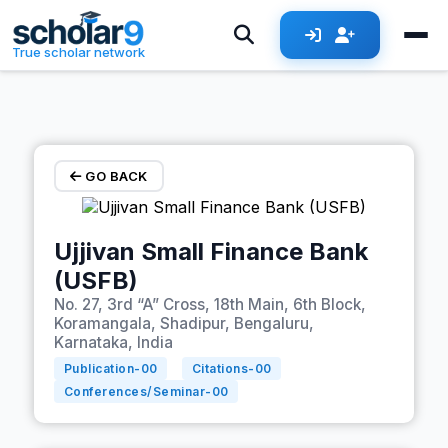
Skip to main content
True scholar network
GO BACK
Ujjivan Small Finance Bank
(USFB)
No. 27, 3rd “A” Cross, 18th Main, 6th Block,
Koramangala, Shadipur, Bengaluru,
Karnataka, India
Publication-
00
Citations-
00
Conferences/Seminar-
00