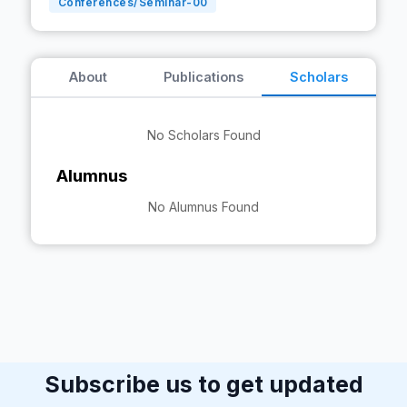
Conferences/Seminar-
00
About
Publications
Scholars
No Scholars Found
Alumnus
No Alumnus Found
Subscribe us to get updated