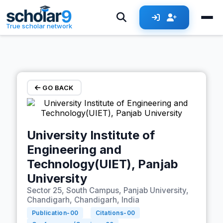
Skip to main content
True scholar network
GO BACK
University Institute of
Engineering and
Technology(UIET), Panjab
University
Sector 25, South Campus, Panjab University,
Chandigarh, Chandigarh, India
Publication-
00
Citations-
00