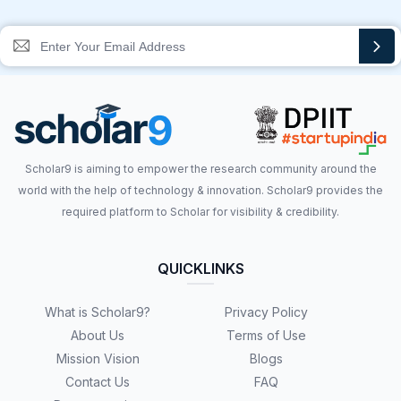
Scholar9 is aiming to empower the research community around the
world with the help of technology & innovation. Scholar9 provides the
required platform to Scholar for visibility & credibility.
QUICKLINKS
What is Scholar9?
Privacy Policy
About Us
Terms of Use
Mission Vision
Blogs
Contact Us
FAQ