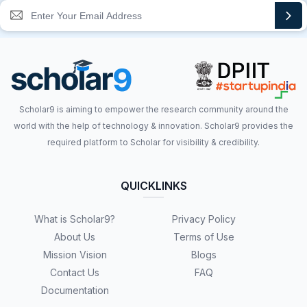
Scholar9 is aiming to empower the research community around the
world with the help of technology & innovation. Scholar9 provides the
required platform to Scholar for visibility & credibility.
QUICKLINKS
What is Scholar9?
Privacy Policy
About Us
Terms of Use
Mission Vision
Blogs
Contact Us
FAQ
Documentation