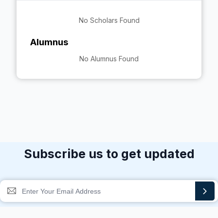
No Scholars Found
Alumnus
No Alumnus Found
Subscribe us to get updated