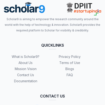
Scholar9 is aiming to empower the research community around the
world with the help of technology & innovation. Scholar9 provides the
required platform to Scholar for visibility & credibility.
QUICKLINKS
What is Scholar9?
Privacy Policy
About Us
Terms of Use
Mission Vision
Blogs
Contact Us
FAQ
Documentation
CONTACT US