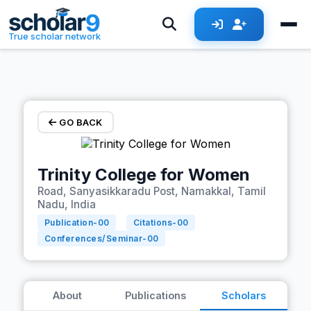
Skip to main content
True scholar network
GO BACK
Trinity College for Women
Road, Sanyasikkaradu Post, Namakkal, Tamil
Nadu, India
Publication-
00
Citations-
00
Conferences/Seminar-
00
About
Publications
Scholars