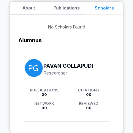
About
Publications
Scholars
No Scholars Found
Alumnus
PAVAN GOLLAPUDI
Researcher
PUBLICATIONS
CITATIONS
00
00
NETWORK
REVIEWED
00
00