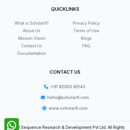
QUICKLINKS
What is Scholar9?
Privacy Policy
About Us
Terms of Use
Mission Vision
Blogs
Contact Us
FAQ
Documentation
CONTACT US
+91 82003 85143
hello@scholar9.com
www.scholar9.com
© 2026 Sequence Research & Development Pvt Ltd. All Rights