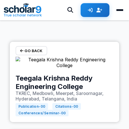
Skip to main content
True scholar network
GO BACK
Teegala Krishna Reddy
Engineering College
TKREC, Medbowli, Meerpet, Saroornagar,
Hyderabad, Telangana, India
Publication-
00
Citations-
00
Conferences/Seminar-
00