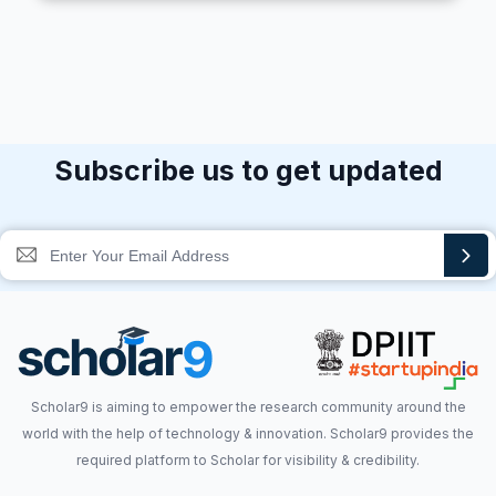
Subscribe us to get updated
Scholar9 is aiming to empower the research community around the
world with the help of technology & innovation. Scholar9 provides the
required platform to Scholar for visibility & credibility.