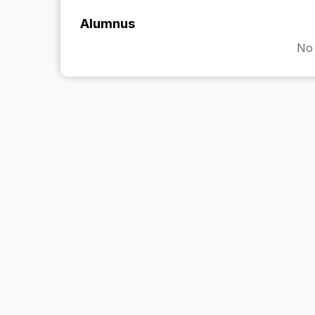
Alumnus
No