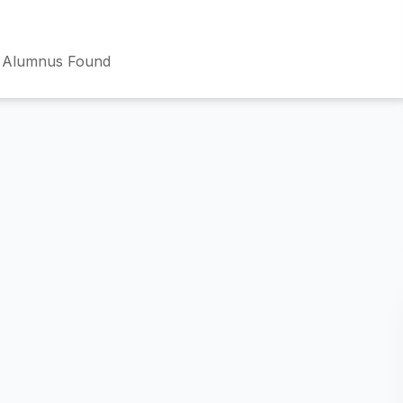
 Alumnus Found