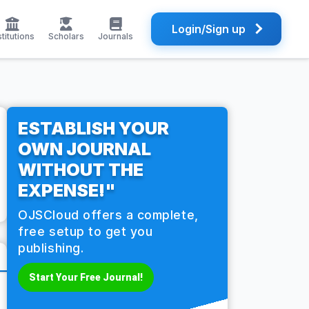
Login/Sign up
stitutions
Scholars
Journals
ESTABLISH YOUR
OWN JOURNAL
WITHOUT THE
EXPENSE!"
OJSCloud offers a complete,
free setup to get you
publishing.
Start Your Free Journal!