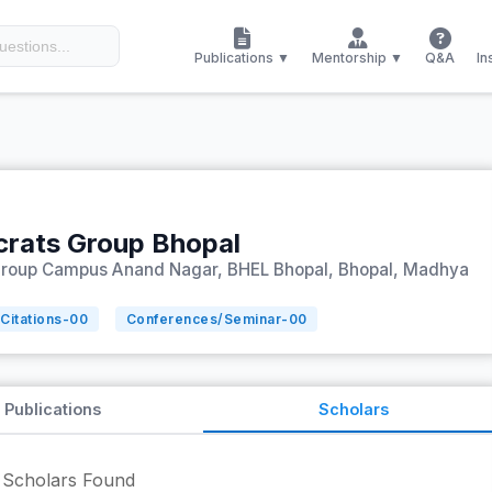
Publications ▼
Mentorship ▼
Q&A
In
crats Group Bhopal
Group Campus Anand Nagar, BHEL Bhopal, Bhopal, Madhya
Citations-
00
Conferences/Seminar-
00
Publications
Scholars
Scholars Found