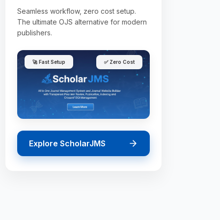
Seamless workflow, zero cost setup.
The ultimate OJS alternative for modern
publishers.
🚀 Fast Setup
✅ Zero Cost
Explore ScholarJMS