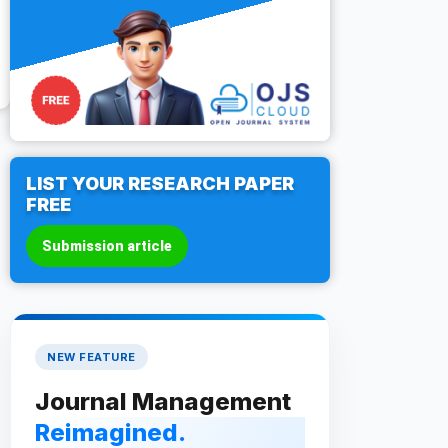
LIST YOUR RESEARCH PAPER
FREE
Submission article
NEW FEATURE
Journal Management
Reimagined.