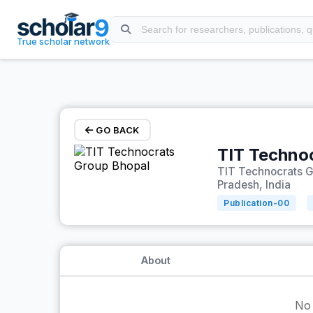
Skip to main content
True scholar network
GO BACK
TIT Techno
TIT Technocrats 
Pradesh, India
Publication-
00
About
No 