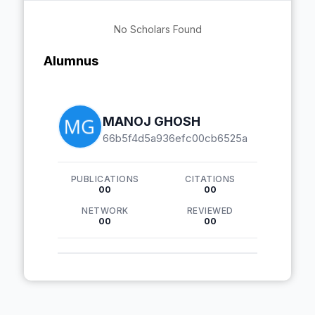
No Scholars Found
Alumnus
MANOJ GHOSH
66b5f4d5a936efc00cb6525a
PUBLICATIONS
CITATIONS
00
00
NETWORK
REVIEWED
00
00