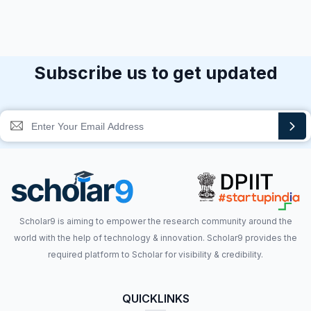
Subscribe us to get updated
Scholar9 is aiming to empower the research community around the
world with the help of technology & innovation. Scholar9 provides the
required platform to Scholar for visibility & credibility.
QUICKLINKS