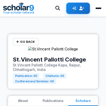
Skip to main content
True scholar network
GO BACK
St.Vincent Pallotti College
St.Vincent Pallotti College Kapa, Raipur,
Chhattisgarh, India
Publication-
00
Citations-
00
Conferences/Seminar-
00
About
Publications
Scholars