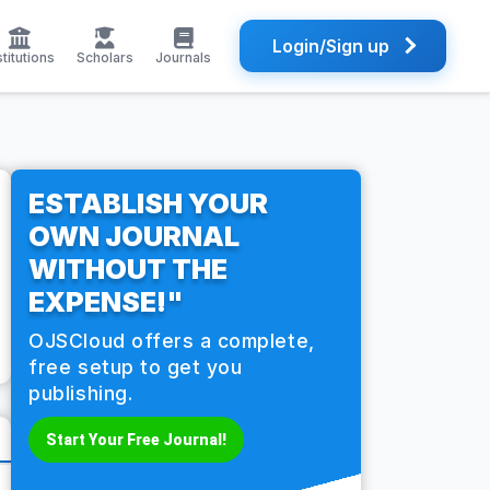
Login/Sign up
stitutions
Scholars
Journals
ESTABLISH YOUR
OWN JOURNAL
WITHOUT THE
EXPENSE!"
OJSCloud offers a complete,
free setup to get you
publishing.
Start Your Free Journal!