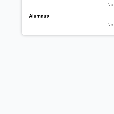
No 
Alumnus
No