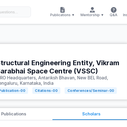
Publications ▼
Mentorship ▼
Q&A
In
tructural Engineering Entity, Vikram
arabhai Space Centre (VSSC)
SRO Headquarters, Antariksh Bhavan, New BEL Road,
engaluru, Karnataka, India
Publication-
00
Citations-
00
Conferences/Seminar-
00
Publications
Scholars