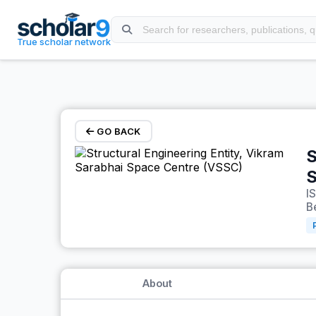
Skip to main content
True scholar network
GO BACK
S
S
I
B
About