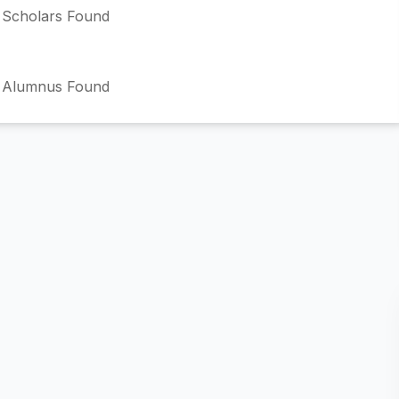
Scholars Found
 Alumnus Found