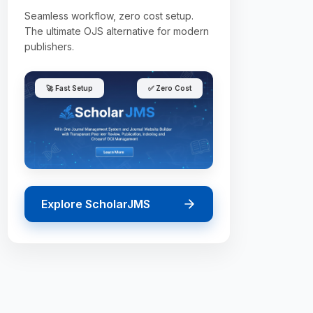
Seamless workflow, zero cost setup.
The ultimate OJS alternative for modern
publishers.
🚀 Fast Setup
✅ Zero Cost
Explore ScholarJMS