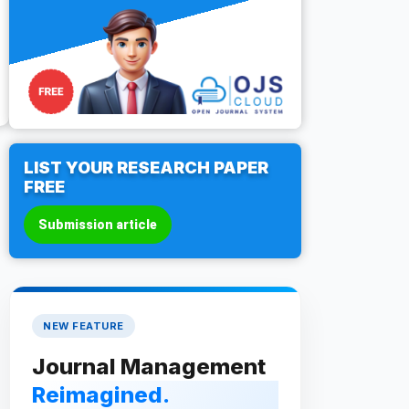
LIST YOUR RESEARCH PAPER
FREE
Submission article
NEW FEATURE
Journal Management
Reimagined.