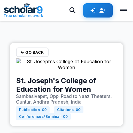
Skip to main content
True scholar network
GO BACK
St. Joseph's College of
Education for Women
Sambasivapet, Opp. Road to Naaz Theaters,
Guntur, Andhra Pradesh, India
Publication-
00
Citations-
00
Conferences/Seminar-
00