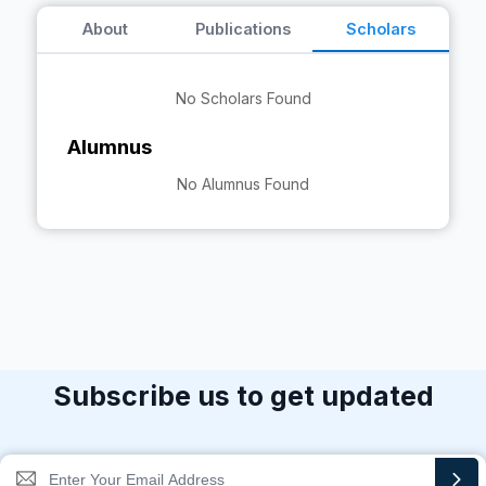
About
Publications
Scholars
No Scholars Found
Alumnus
No Alumnus Found
Subscribe us to get updated