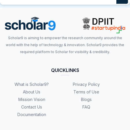
Scholar9 is aiming to empower the research community around the
world with the help of technology & innovation. Scholar9 provides the
required platform to Scholar for visibility & credibility.
QUICKLINKS
What is Scholar9?
Privacy Policy
About Us
Terms of Use
Mission Vision
Blogs
Contact Us
FAQ
Documentation