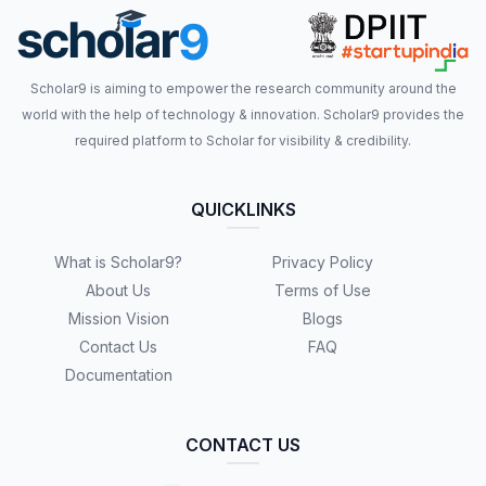
Scholar9 is aiming to empower the research community around the
world with the help of technology & innovation. Scholar9 provides the
required platform to Scholar for visibility & credibility.
QUICKLINKS
What is Scholar9?
Privacy Policy
About Us
Terms of Use
Mission Vision
Blogs
Contact Us
FAQ
Documentation
CONTACT US