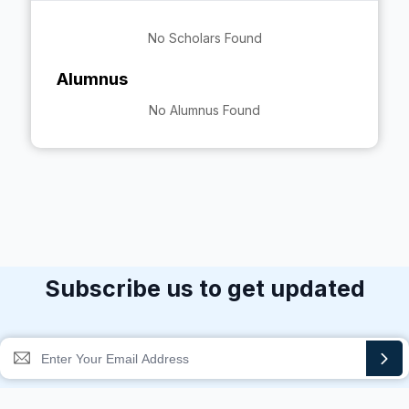
No Scholars Found
Alumnus
No Alumnus Found
Subscribe us to get updated