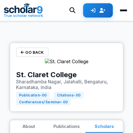
Skip to main content
True scholar network
GO BACK
St. Claret College
Sharadhamba Nagar, Jalahalli, Bengaluru,
Karnataka, India
Publication-
00
Citations-
00
Conferences/Seminar-
00
About
Publications
Scholars