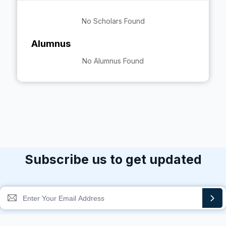
No Scholars Found
Alumnus
No Alumnus Found
Subscribe us to get updated