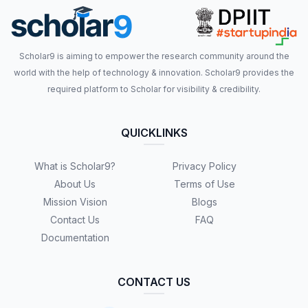
Scholar9 is aiming to empower the research community around the
world with the help of technology & innovation. Scholar9 provides the
required platform to Scholar for visibility & credibility.
QUICKLINKS
What is Scholar9?
Privacy Policy
About Us
Terms of Use
Mission Vision
Blogs
Contact Us
FAQ
Documentation
CONTACT US