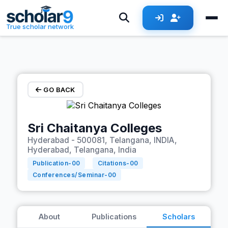
Skip to main content
True scholar network
GO BACK
Sri Chaitanya Colleges
Hyderabad - 500081, Telangana, INDIA,
Hyderabad, Telangana, India
Publication-
00
Citations-
00
Conferences/Seminar-
00
About
Publications
Scholars