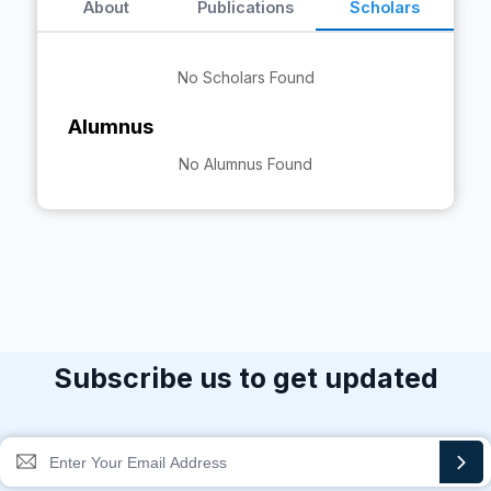
About
Publications
Scholars
No Scholars Found
Alumnus
No Alumnus Found
Subscribe us to get updated