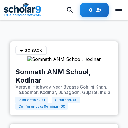
Skip to main content
True scholar network
GO BACK
Somnath ANM School,
Kodinar
Veraval Highway Near Bypass Gohilni Khan,
Ta:kodinar, Kodinar, Junagadh, Gujarat, India
Publication-
00
Citations-
00
Conferences/Seminar-
00