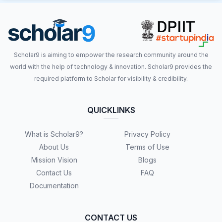
Scholar9 is aiming to empower the research community around the
world with the help of technology & innovation. Scholar9 provides the
required platform to Scholar for visibility & credibility.
QUICKLINKS
What is Scholar9?
Privacy Policy
About Us
Terms of Use
Mission Vision
Blogs
Contact Us
FAQ
Documentation
CONTACT US