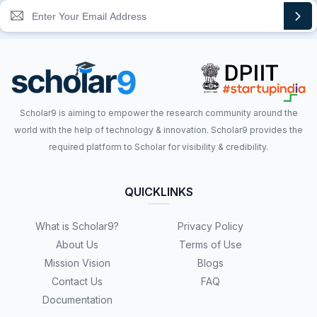
Scholar9 is aiming to empower the research community around the
world with the help of technology & innovation. Scholar9 provides the
required platform to Scholar for visibility & credibility.
QUICKLINKS
What is Scholar9?
Privacy Policy
About Us
Terms of Use
Mission Vision
Blogs
Contact Us
FAQ
Documentation