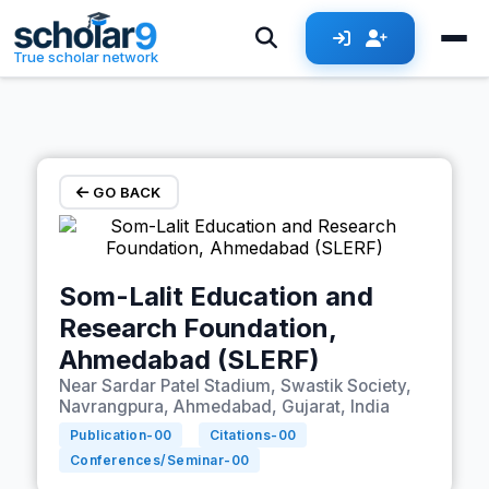
Skip to main content
True scholar network
GO BACK
Som-Lalit Education and
Research Foundation,
Ahmedabad (SLERF)
Near Sardar Patel Stadium, Swastik Society,
Navrangpura, Ahmedabad, Gujarat, India
Publication-
00
Citations-
00
Conferences/Seminar-
00