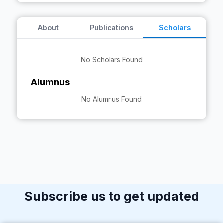
About
Publications
Scholars
No Scholars Found
Alumnus
No Alumnus Found
Subscribe us to get updated