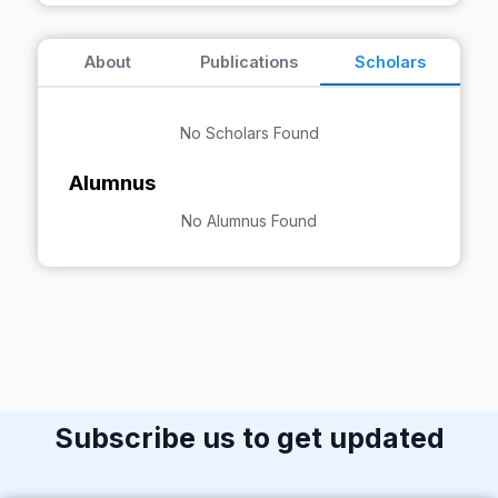
About
Publications
Scholars
No Scholars Found
Alumnus
No Alumnus Found
Subscribe us to get updated