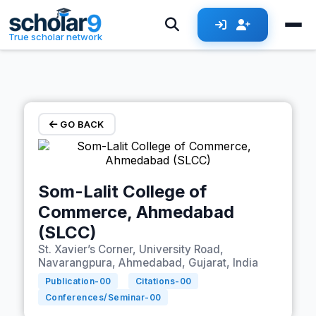
Skip to main content
True scholar network
GO BACK
Som-Lalit College of
Commerce, Ahmedabad
(SLCC)
St. Xavier’s Corner, University Road,
Navarangpura, Ahmedabad, Gujarat, India
Publication-
00
Citations-
00
Conferences/Seminar-
00