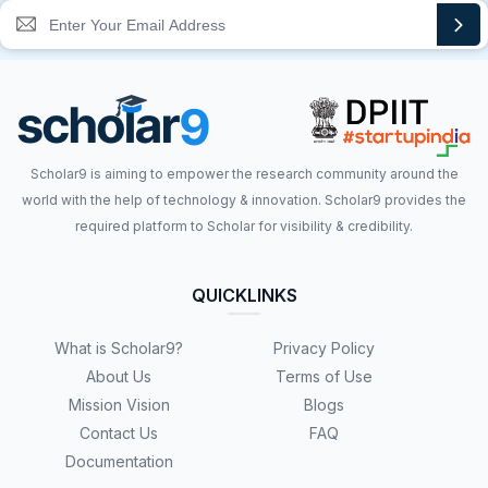
Scholar9 is aiming to empower the research community around the
world with the help of technology & innovation. Scholar9 provides the
required platform to Scholar for visibility & credibility.
QUICKLINKS
What is Scholar9?
Privacy Policy
About Us
Terms of Use
Mission Vision
Blogs
Contact Us
FAQ
Documentation