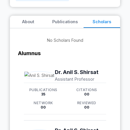
About
Publications
Scholars
No Scholars Found
Alumnus
Dr. Anil S. Shirsat
Assistant Professor
PUBLICATIONS
CITATIONS
35
00
NETWORK
REVIEWED
00
00