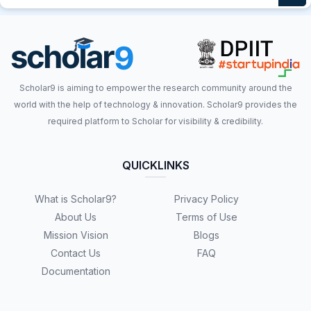
Scholar9 is aiming to empower the research community around the
world with the help of technology & innovation. Scholar9 provides the
required platform to Scholar for visibility & credibility.
QUICKLINKS
What is Scholar9?
Privacy Policy
About Us
Terms of Use
Mission Vision
Blogs
Contact Us
FAQ
Documentation