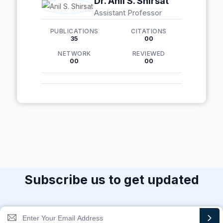
Dr. Anil S. Shirsat
Assistant Professor
PUBLICATIONS
CITATIONS
35
00
NETWORK
REVIEWED
00
00
Subscribe us to get updated