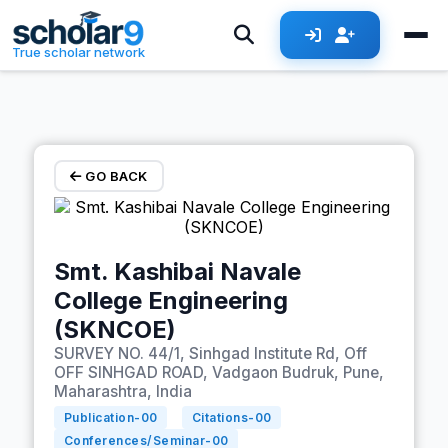
Skip to main content
True scholar network
GO BACK
Smt. Kashibai Navale
College Engineering
(SKNCOE)
SURVEY NO. 44/1, Sinhgad Institute Rd, Off
OFF SINHGAD ROAD, Vadgaon Budruk, Pune,
Maharashtra, India
Publication-
00
Citations-
00
Conferences/Seminar-
00