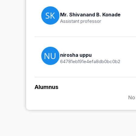
Mr. Shivanand B. Konade
Assistant professor
nirosha uppu
64781eb191e4efa8db0bc0b2
Alumnus
No