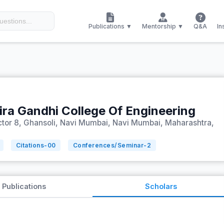
Publications ▼
Mentorship ▼
Q&A
In
ira Gandhi College Of Engineering
Sector 8, Ghansoli, Navi Mumbai, Navi Mumbai, Maharashtra,
Citations-
00
Conferences/Seminar-
2
Publications
Scholars