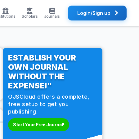
Login/Sign up
stitutions
Scholars
Journals
ESTABLISH YOUR
OWN JOURNAL
WITHOUT THE
EXPENSE!"
OJSCloud offers a complete,
free setup to get you
publishing.
Start Your Free Journal!