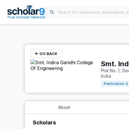
Skip to main content
True scholar network
GO BACK
Smt. Ind
Plot No. 1, 
India
Publication-
2
About
Scholars