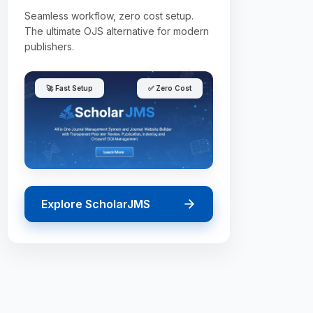
Seamless workflow, zero cost setup.
The ultimate OJS alternative for modern
publishers.
🚀 Fast Setup
✅ Zero Cost
Explore ScholarJMS