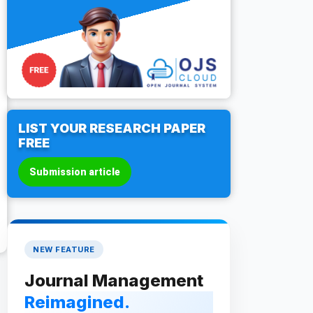
LIST YOUR RESEARCH PAPER
FREE
Submission article
NEW FEATURE
Journal Management
Reimagined.