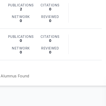
PUBLICATIONS
CITATIONS
2
0
NETWORK
REVIEWED
0
0
PUBLICATIONS
CITATIONS
0
0
NETWORK
REVIEWED
0
0
 Alumnus Found