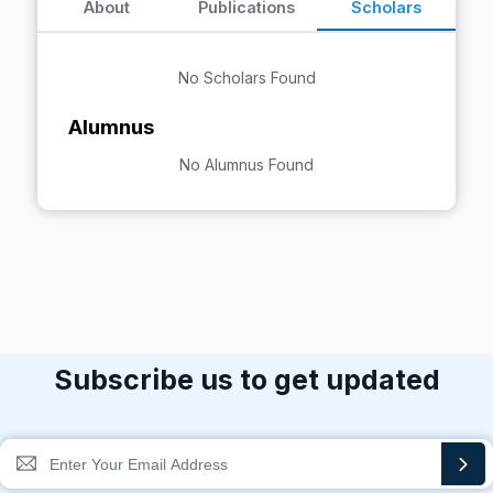
About
Publications
Scholars
No Scholars Found
Alumnus
No Alumnus Found
Subscribe us to get updated