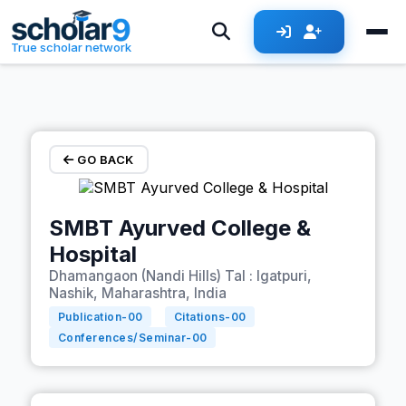
Skip to main content
True scholar network
GO BACK
SMBT Ayurved College &
Hospital
Dhamangaon (Nandi Hills) Tal : Igatpuri,
Nashik, Maharashtra, India
Publication-
00
Citations-
00
Conferences/Seminar-
00