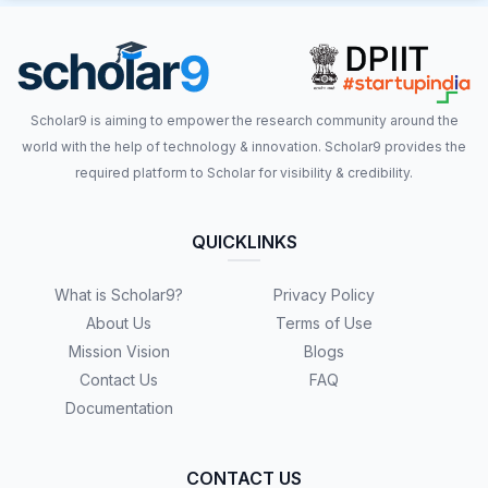
Scholar9 is aiming to empower the research community around the
world with the help of technology & innovation. Scholar9 provides the
required platform to Scholar for visibility & credibility.
QUICKLINKS
What is Scholar9?
Privacy Policy
About Us
Terms of Use
Mission Vision
Blogs
Contact Us
FAQ
Documentation
CONTACT US