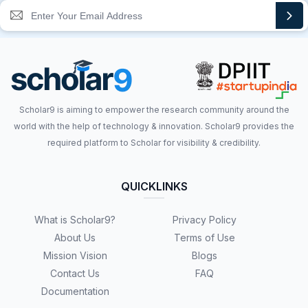
Scholar9 is aiming to empower the research community around the
world with the help of technology & innovation. Scholar9 provides the
required platform to Scholar for visibility & credibility.
QUICKLINKS
What is Scholar9?
Privacy Policy
About Us
Terms of Use
Mission Vision
Blogs
Contact Us
FAQ
Documentation