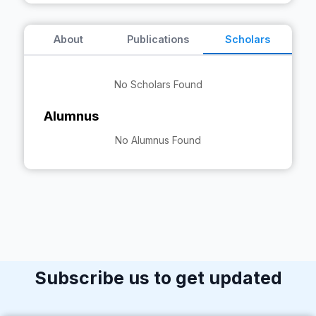
About
Publications
Scholars
No Scholars Found
Alumnus
No Alumnus Found
Subscribe us to get updated