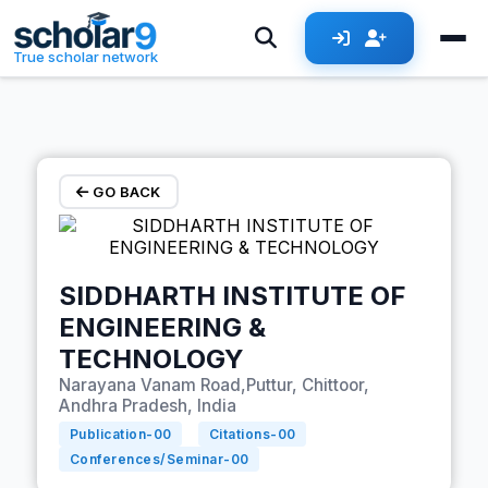
Skip to main content
True scholar network
GO BACK
SIDDHARTH INSTITUTE OF
ENGINEERING &
TECHNOLOGY
Narayana Vanam Road,Puttur, Chittoor,
Andhra Pradesh, India
Publication-
00
Citations-
00
Conferences/Seminar-
00