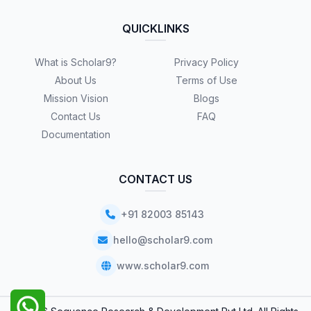
QUICKLINKS
What is Scholar9?
Privacy Policy
About Us
Terms of Use
Mission Vision
Blogs
Contact Us
FAQ
Documentation
CONTACT US
+91 82003 85143
hello@scholar9.com
www.scholar9.com