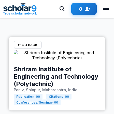
Skip to main content
True scholar network
GO BACK
Shriram Institute of
Engineering and Technology
(Polytechnic)
Paniv, Solapur, Maharashtra, India
Publication-
00
Citations-
00
Conferences/Seminar-
00