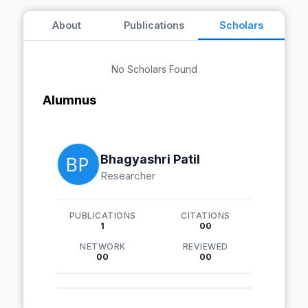
About
Publications
Scholars
No Scholars Found
Alumnus
Bhagyashri Patil
Researcher
PUBLICATIONS
CITATIONS
1
00
NETWORK
REVIEWED
00
00