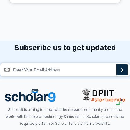
Subscribe us to get updated
Scholar9 is aiming to empower the research community around the
world with the help of technology & innovation. Scholar9 provides the
required platform to Scholar for visibility & credibility.