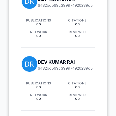
6482bd569c399974920289c5
PUBLICATIONS
CITATIONS
00
00
NETWORK
REVIEWED
00
00
DEV KUMAR RAI
6482bd569c399974920289c5
PUBLICATIONS
CITATIONS
00
00
NETWORK
REVIEWED
00
00