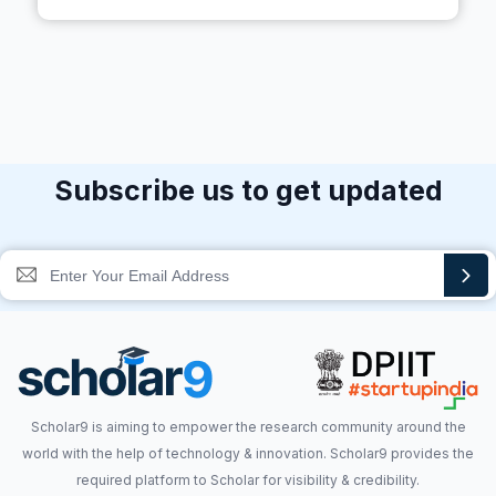
Subscribe us to get updated
Scholar9 is aiming to empower the research community around the
world with the help of technology & innovation. Scholar9 provides the
required platform to Scholar for visibility & credibility.