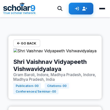
Skip to main content
True scholar network
GO BACK
Shri Vaishnav Vidyapeeth
Vishwavidyalaya
Gram Baroli, Indore, Madhya Pradesh, Indore,
Madhya Pradesh, India
Publication-
00
Citations-
00
Conferences/Seminar-
00