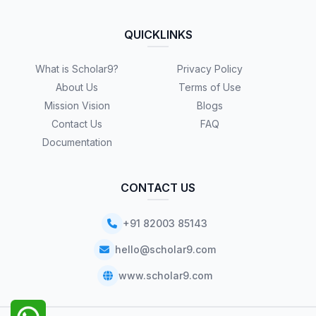
QUICKLINKS
What is Scholar9?
Privacy Policy
About Us
Terms of Use
Mission Vision
Blogs
Contact Us
FAQ
Documentation
CONTACT US
+91 82003 85143
hello@scholar9.com
www.scholar9.com