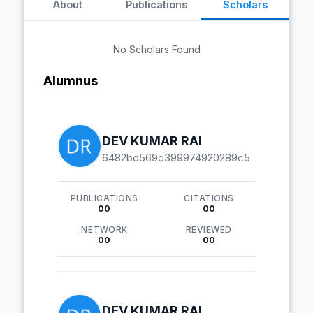
About
Publications
Scholars
No Scholars Found
Alumnus
DEV KUMAR RAI
6482bd569c399974920289c5
PUBLICATIONS
CITATIONS
00
00
NETWORK
REVIEWED
00
00
DEV KUMAR RAI