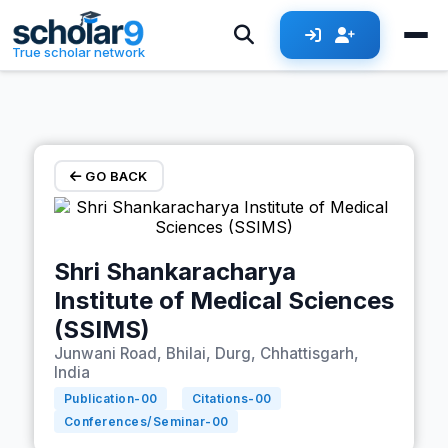
Skip to main content
True scholar network
GO BACK
Shri Shankaracharya
Institute of Medical Sciences
(SSIMS)
Junwani Road, Bhilai, Durg, Chhattisgarh,
India
Publication-
00
Citations-
00
Conferences/Seminar-
00