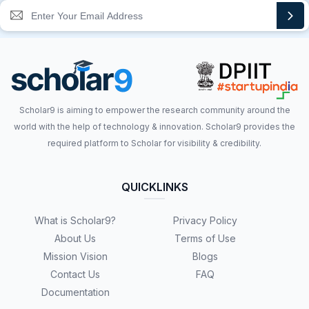
Scholar9 is aiming to empower the research community around the
world with the help of technology & innovation. Scholar9 provides the
required platform to Scholar for visibility & credibility.
QUICKLINKS
What is Scholar9?
Privacy Policy
About Us
Terms of Use
Mission Vision
Blogs
Contact Us
FAQ
Documentation