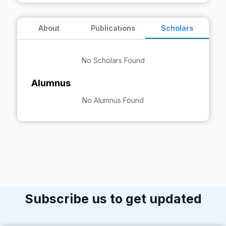
About
Publications
Scholars
No Scholars Found
Alumnus
No Alumnus Found
Subscribe us to get updated