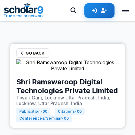
Skip to main content
True scholar network
GO BACK
Shri Ramswaroop Digital
Technologies Private Limited
Tiwari Ganj, Lucknow Uttar Pradesh, India,
Lucknow, Uttar Pradesh, India
Publication-
00
Citations-
00
Conferences/Seminar-
00