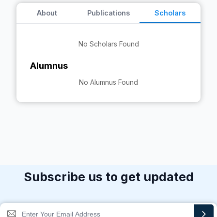
About
Publications
Scholars
No Scholars Found
Alumnus
No Alumnus Found
Subscribe us to get updated