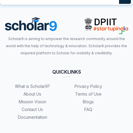
Scholar9 is aiming to empower the research community around the
world with the help of technology & innovation. Scholar9 provides the
required platform to Scholar for visibility & credibility.
QUICKLINKS
What is Scholar9?
Privacy Policy
About Us
Terms of Use
Mission Vision
Blogs
Contact Us
FAQ
Documentation