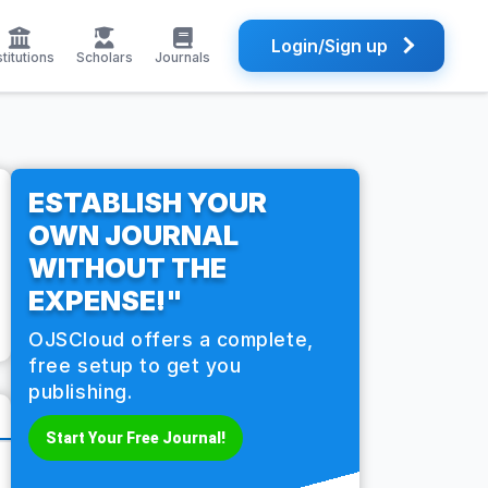
Login/Sign up
stitutions
Scholars
Journals
ESTABLISH YOUR
OWN JOURNAL
WITHOUT THE
EXPENSE!"
OJSCloud offers a complete,
free setup to get you
publishing.
Start Your Free Journal!