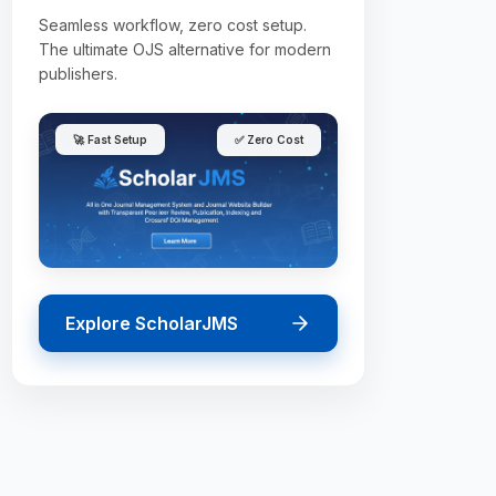
Seamless workflow, zero cost setup.
The ultimate OJS alternative for modern
publishers.
🚀 Fast Setup
✅ Zero Cost
Explore ScholarJMS