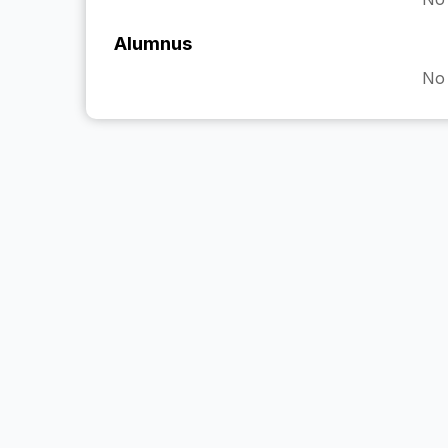
Alumnus
No