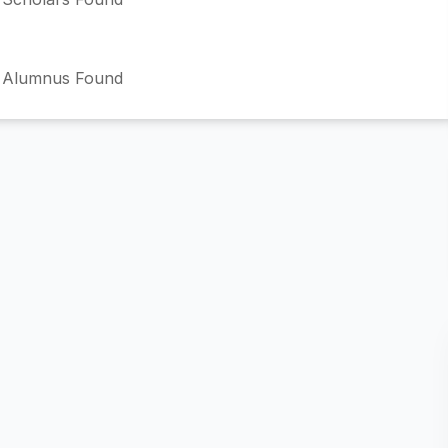
 Alumnus Found