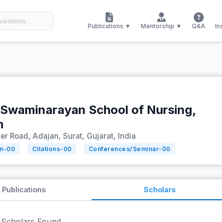
Publications ▼
Mentorship ▼
Q&A
In
 Swaminarayan School of Nursing,
n
r Road, Adajan, Surat, Gujarat, India
on-
00
Citations-
00
Conferences/Seminar-
00
Publications
Scholars
Scholars Found