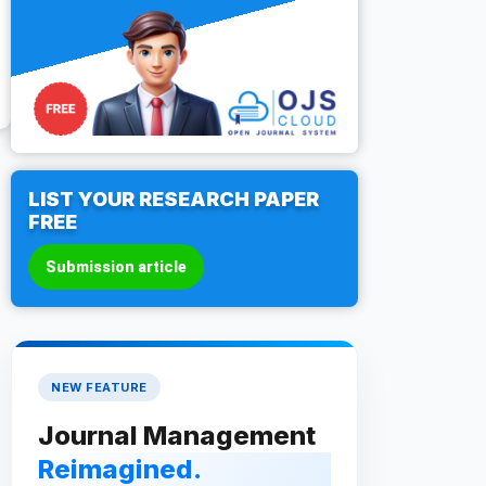
LIST YOUR RESEARCH PAPER
FREE
Submission article
NEW FEATURE
Journal Management
Reimagined.