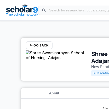
Skip to main content
True scholar network
GO BACK
Shree
Adaja
New Rande
Publicati
About
No 