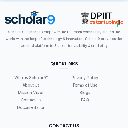
Scholar9 is aiming to empower the research community around the
world with the help of technology & innovation. Scholar9 provides the
required platform to Scholar for visibility & credibility.
QUICKLINKS
What is Scholar9?
Privacy Policy
About Us
Terms of Use
Mission Vision
Blogs
Contact Us
FAQ
Documentation
CONTACT US