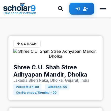
Skip to main content
True scholar network
GO BACK
Shree C.U. Shah Stree
Adhyapan Mandir, Dholka
Lakadia Sheri Naka, Dholka, Gujarat, India
Publication-
00
Citations-
00
Conferences/Seminar-
00