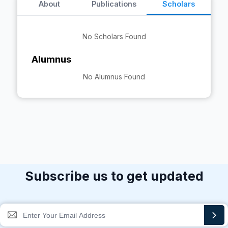
About
Publications
Scholars
No Scholars Found
Alumnus
No Alumnus Found
Subscribe us to get updated