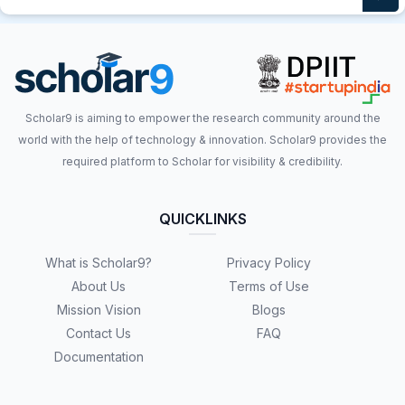
Scholar9 is aiming to empower the research community around the
world with the help of technology & innovation. Scholar9 provides the
required platform to Scholar for visibility & credibility.
QUICKLINKS
What is Scholar9?
Privacy Policy
About Us
Terms of Use
Mission Vision
Blogs
Contact Us
FAQ
Documentation