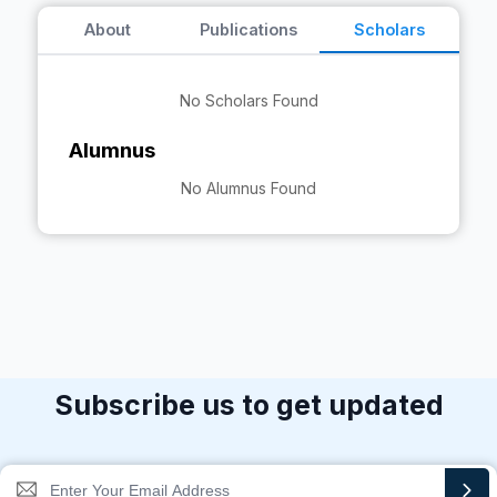
About
Publications
Scholars
No Scholars Found
Alumnus
No Alumnus Found
Subscribe us to get updated