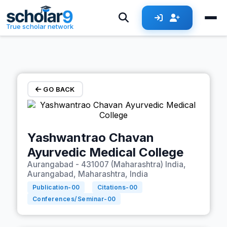
Skip to main content
True scholar network
GO BACK
Yashwantrao Chavan
Ayurvedic Medical College
Aurangabad - 431007 (Maharashtra) India,
Aurangabad, Maharashtra, India
Publication-
00
Citations-
00
Conferences/Seminar-
00