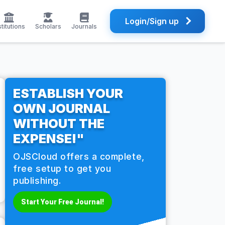
Login/Sign up
stitutions
Scholars
Journals
ESTABLISH YOUR
OWN JOURNAL
WITHOUT THE
EXPENSE!"
OJSCloud offers a complete,
free setup to get you
publishing.
Start Your Free Journal!