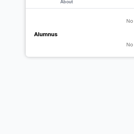
About
No 
Alumnus
No