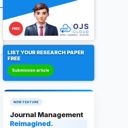
LIST YOUR RESEARCH PAPER
FREE
Submission article
NEW FEATURE
Journal Management
Reimagined.