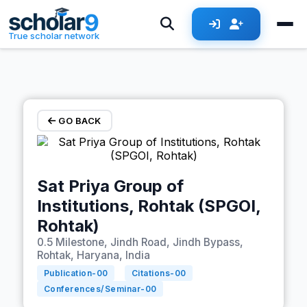
Skip to main content
True scholar network
GO BACK
Sat Priya Group of
Institutions, Rohtak (SPGOI,
Rohtak)
0.5 Milestone, Jindh Road, Jindh Bypass,
Rohtak, Haryana, India
Publication-
00
Citations-
00
Conferences/Seminar-
00