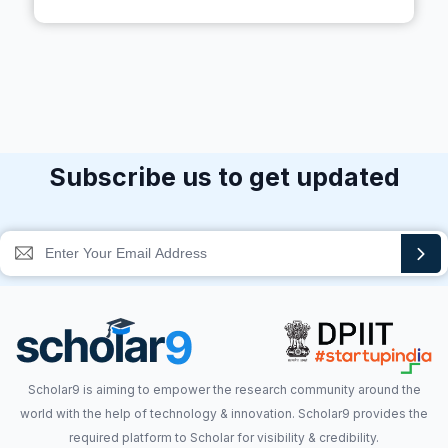
Subscribe us to get updated
Scholar9 is aiming to empower the research community around the
world with the help of technology & innovation. Scholar9 provides the
required platform to Scholar for visibility & credibility.