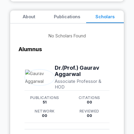
About
Publications
Scholars
No Scholars Found
Alumnus
Dr.(Prof.) Gaurav
Aggarwal
Associate Professor &
HOD
PUBLICATIONS
CITATIONS
51
00
NETWORK
REVIEWED
00
00