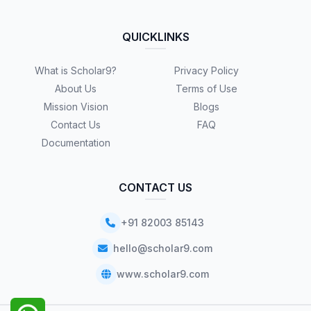
QUICKLINKS
What is Scholar9?
Privacy Policy
About Us
Terms of Use
Mission Vision
Blogs
Contact Us
FAQ
Documentation
CONTACT US
+91 82003 85143
hello@scholar9.com
www.scholar9.com