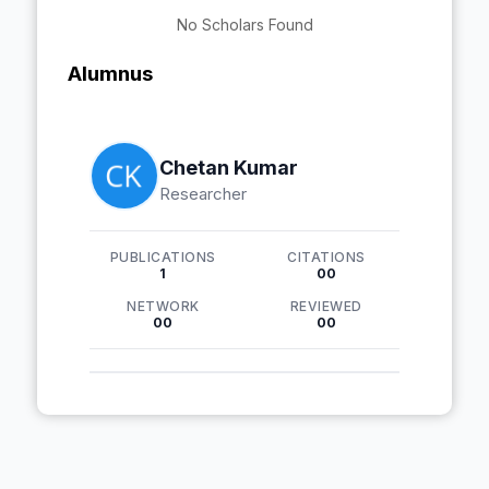
No Scholars Found
Alumnus
Chetan Kumar
Researcher
PUBLICATIONS
CITATIONS
1
00
NETWORK
REVIEWED
00
00