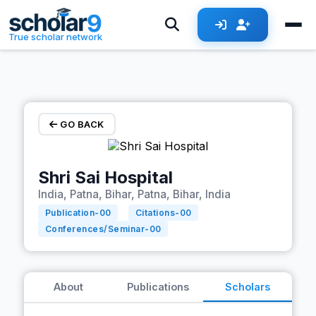
Skip to main content
True scholar network
GO BACK
Shri Sai Hospital
India, Patna, Bihar, Patna, Bihar, India
Publication-
00
Citations-
00
Conferences/Seminar-
00
About
Publications
Scholars