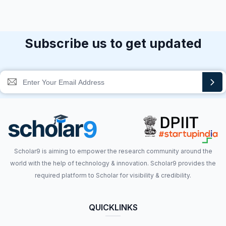
Subscribe us to get updated
Scholar9 is aiming to empower the research community around the
world with the help of technology & innovation. Scholar9 provides the
required platform to Scholar for visibility & credibility.
QUICKLINKS