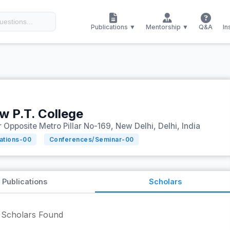
Publications ▼
Mentorship ▼
Q&A
In
 P.T. College
 Opposite Metro Pillar No-169, New Delhi, Delhi, India
tations-
00
Conferences/Seminar-
00
Publications
Scholars
Scholars Found