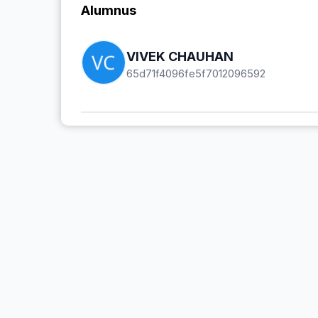
Alumnus
VIVEK CHAUHAN
65d71f4096fe5f7012096592