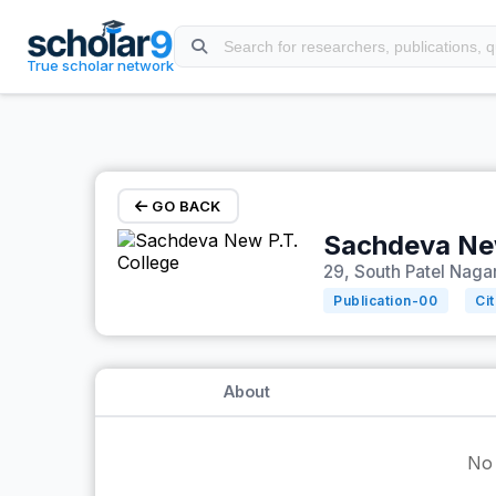
Skip to main content
True scholar network
GO BACK
Sachdeva New
29, South Patel Nagar
Publication-
00
Ci
About
No 