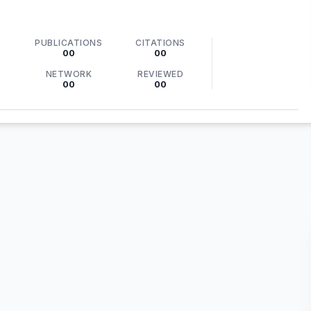
PUBLICATIONS
CITATIONS
00
00
NETWORK
REVIEWED
00
00