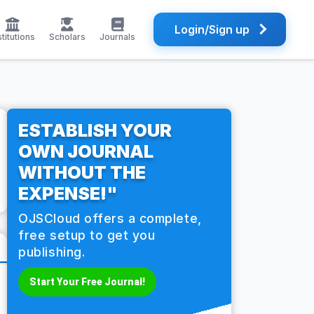
Login/Sign up
stitutions
Scholars
Journals
ESTABLISH YOUR
OWN JOURNAL
WITHOUT THE
EXPENSE!"
OJSCloud offers a complete,
free setup to get you
publishing.
Start Your Free Journal!