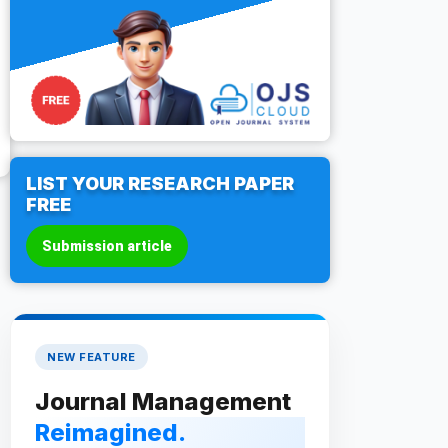
LIST YOUR RESEARCH PAPER
FREE
Submission article
NEW FEATURE
Journal Management
Reimagined.