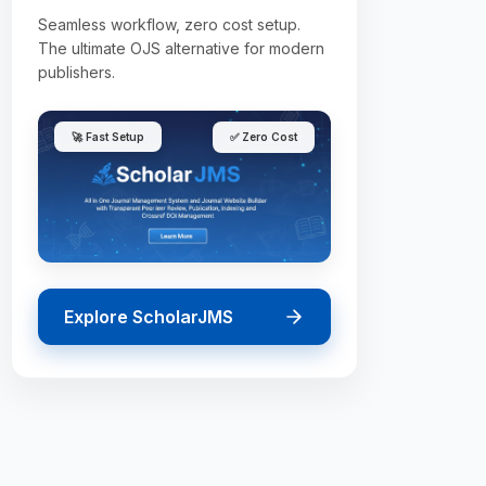
Seamless workflow, zero cost setup.
The ultimate OJS alternative for modern
publishers.
🚀 Fast Setup
✅ Zero Cost
Explore ScholarJMS