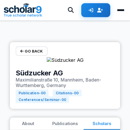
Skip to main content
True scholar network
GO BACK
Südzucker AG
Maximilianstraße 10, Mannheim, Baden-
Wurttemberg, Germany
Publication-
00
Citations-
00
Conferences/Seminar-
00
About
Publications
Scholars