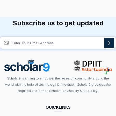
Subscribe us to get updated
Scholar9 is aiming to empower the research community around the
world with the help of technology & innovation. Scholar9 provides the
required platform to Scholar for visibility & credibility.
QUICKLINKS