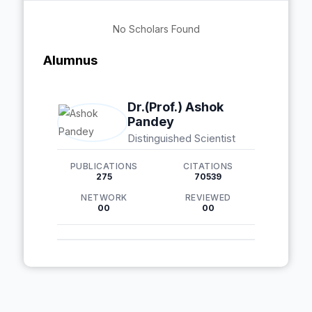
No Scholars Found
Alumnus
Dr.(Prof.) Ashok
Pandey
Distinguished Scientist
PUBLICATIONS
CITATIONS
275
70539
NETWORK
REVIEWED
00
00